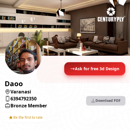
Ask for free 3d Design
Daoo
Varanasi
6394792350
Download PDF
Bronze Member
★
Be the first to rate