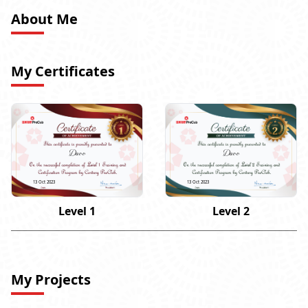
About Me
My Certificates
Daoo
Daoo
13 Oct 2023
13 Oct 2023
Level 1
Level 2
My Projects