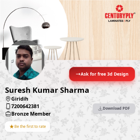
Ask for free 3d Design
Suresh Kumar Sharma
Giridih
7200642381
Download PDF
Bronze Member
★
Be the first to rate