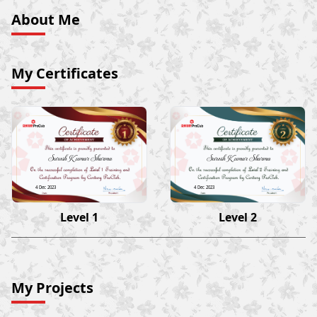
About Me
My Certificates
Suresh Kumar Sharma
Suresh Kumar Sharma
4 Dec 2023
4 Dec 2023
Level 1
Level 2
My Projects