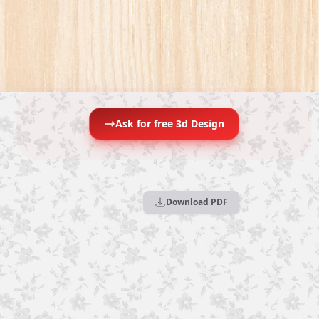
Ask for free 3d Design
Download PDF