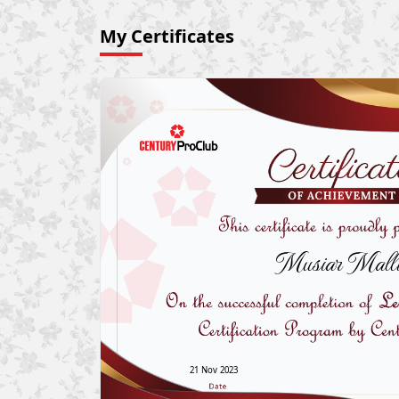
My Certificates
Musiar Malli
21 Nov 2023