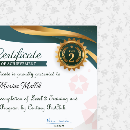
Musiar Mallik