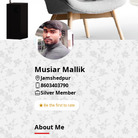
Musiar Mallik
Jamshedpur
8603403790
Silver Member
★
Be the first to rate
About Me