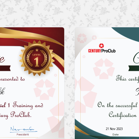
k
21 Nov 2023