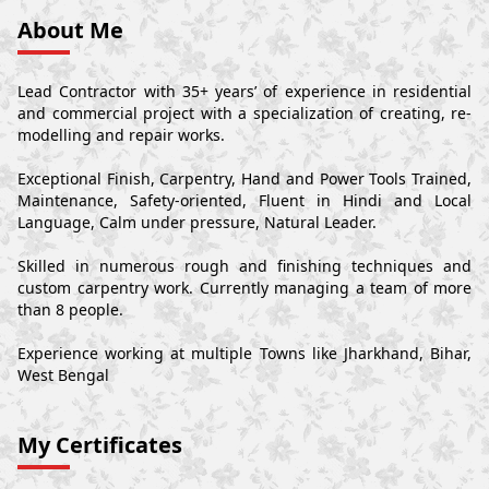
About Me
Lead Contractor with 35+ years’ of experience in residential
and commercial project with a specialization of creating, re-
modelling and repair works.
Exceptional Finish, Carpentry, Hand and Power Tools Trained,
Maintenance, Safety-oriented, Fluent in Hindi and Local
Language, Calm under pressure, Natural Leader.
Skilled in numerous rough and finishing techniques and
custom carpentry work. Currently managing a team of more
than 8 people.
Experience working at multiple Towns like Jharkhand, Bihar,
West Bengal
My Certificates