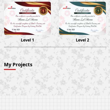
Munna Lal Sharma
Munna Lal Sharma
15 Sep 2023
15 Sep 2023
Level 1
Level 2
My Projects