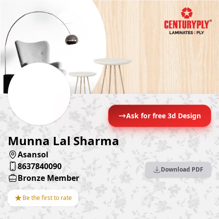
Ask for free 3d Design
Munna Lal Sharma
Asansol
8637840090
Download PDF
Bronze Member
★
Be the first to rate