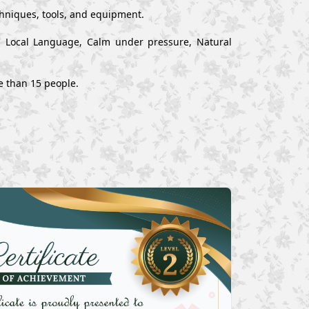
chniques, tools, and equipment.
nd Local Language, Calm under pressure, Natural
e than 15 people.