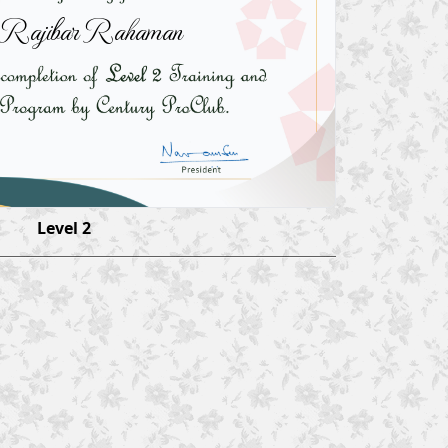
 Rajibar Rahaman
Level 2