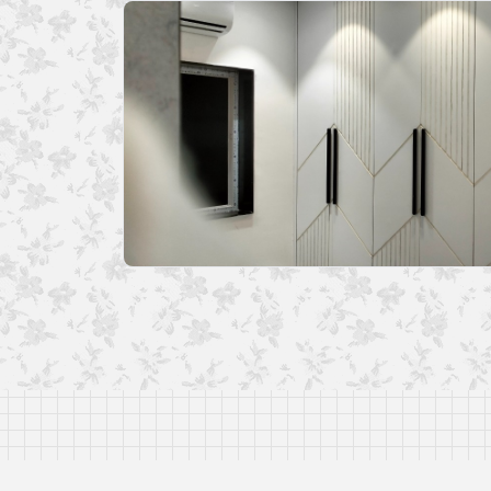
Disclaimer: The I