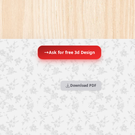
Ask for free 3d Design
Download PDF