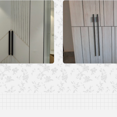
nformation stated in the Web Profile has been uploaded and managed by me 