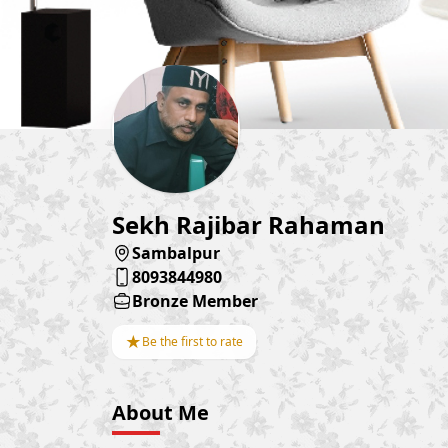
Sekh Rajibar Rahaman
Sambalpur
8093844980
Bronze Member
★
Be the first to rate
About Me