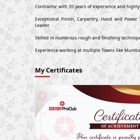
Contractor with 35 years of experience and highl
Exceptional Finish, Carpentry, Hand and Power 
Leader.
Skilled in numerous rough and finishing techniq
Experience working at multiple Towns like Mumbai
My Certificates