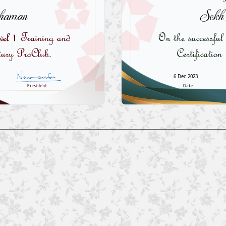
haman
Sekh
6 Dec 2023