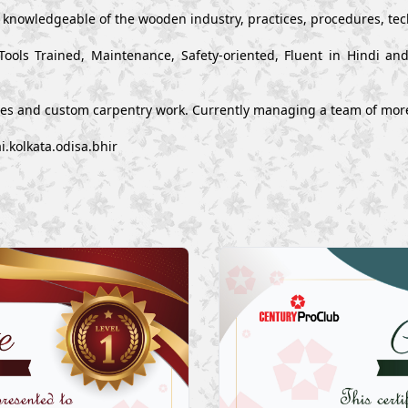
y knowledgeable of the wooden industry, practices, procedures, te
Tools Trained, Maintenance, Safety-oriented, Fluent in Hindi a
ues and custom carpentry work. Currently managing a team of mor
.kolkata.odisa.bhir