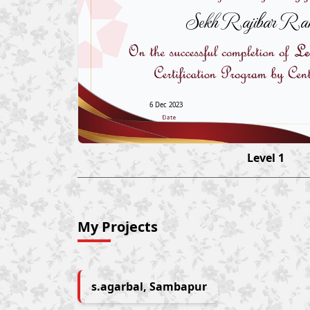
Sekh Rajibar Ra
6 Dec 2023
Level 1
My Projects
s.agarbal, Sambapur