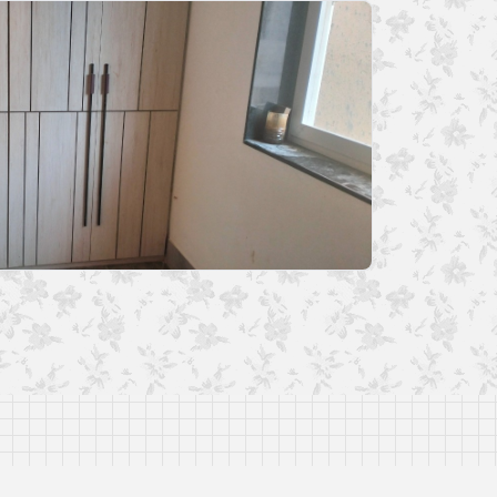
and as per best of