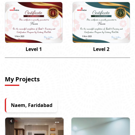
Naem
Naem
9 Nov 2023
9 Nov 2023
Level 1
Level 2
My Projects
Naem, Faridabad