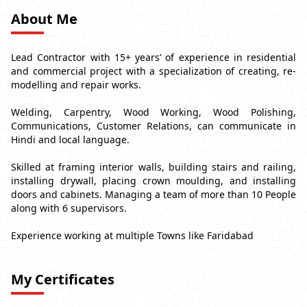
About Me
Lead Contractor with 15+ years’ of experience in residential
and commercial project with a specialization of creating, re-
modelling and repair works.
Welding, Carpentry, Wood Working, Wood Polishing,
Communications, Customer Relations, can communicate in
Hindi and local language.
Skilled at framing interior walls, building stairs and railing,
installing drywall, placing crown moulding, and installing
doors and cabinets. Managing a team of more than 10 People
along with 6 supervisors.
Experience working at multiple Towns like Faridabad
My Certificates