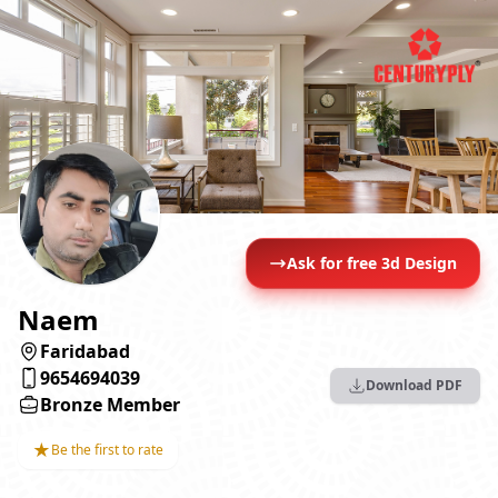
Ask for free 3d Design
Naem
Faridabad
9654694039
Download PDF
Bronze Member
★
Be the first to rate