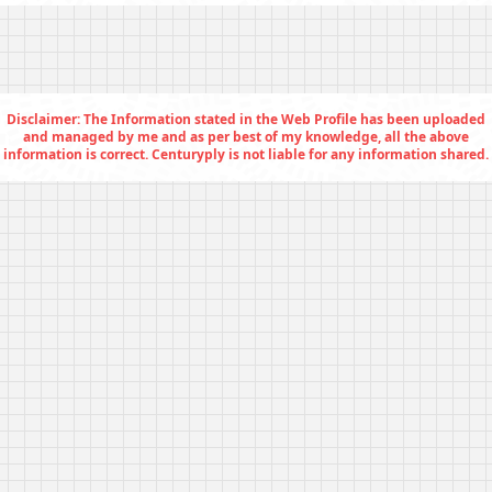
Disclaimer: The Information stated in the Web Profile has been uploaded
and managed by me and as per best of my knowledge, all the above
information is correct. Centuryply is not liable for any information shared.