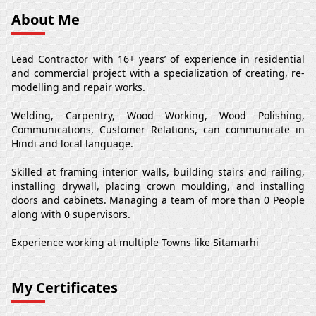
About Me
Lead Contractor with 16+ years’ of experience in residential
and commercial project with a specialization of creating, re-
modelling and repair works.
Welding, Carpentry, Wood Working, Wood Polishing,
Communications, Customer Relations, can communicate in
Hindi and local language.
Skilled at framing interior walls, building stairs and railing,
installing drywall, placing crown moulding, and installing
doors and cabinets. Managing a team of more than 0 People
along with 0 supervisors.
Experience working at multiple Towns like Sitamarhi
My Certificates