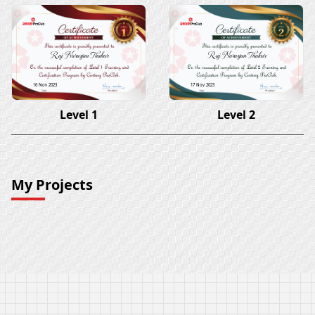
Raj Narayan Thakur
Raj Narayan Thakur
16 Nov 2023
17 Nov 2023
Level 1
Level 2
My Projects