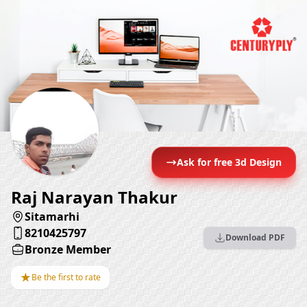
Ask for free 3d Design
Raj Narayan Thakur
Sitamarhi
8210425797
Download PDF
Bronze Member
★
Be the first to rate