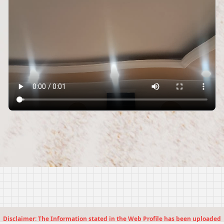
Disclaimer: The Information stated in the Web Profile has been uploaded