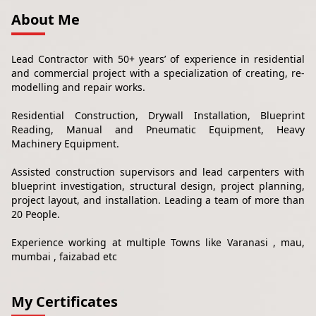
About Me
Lead Contractor with 50+ years’ of experience in residential
and commercial project with a specialization of creating, re-
modelling and repair works.
Residential Construction, Drywall Installation, Blueprint
Reading, Manual and Pneumatic Equipment, Heavy
Machinery Equipment.
Assisted construction supervisors and lead carpenters with
blueprint investigation, structural design, project planning,
project layout, and installation. Leading a team of more than
20 People.
Experience working at multiple Towns like Varanasi , mau,
mumbai , faizabad etc
My Certificates