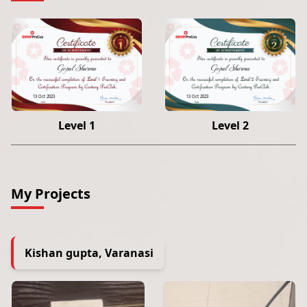
Gopal Sharma
Gopal Sharma
13 Oct 2023
13 Oct 2023
Level 1
Level 2
My Projects
Kishan gupta, Varanasi