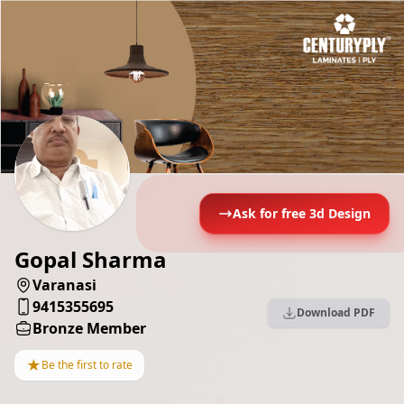
Ask for free 3d Design
Gopal Sharma
Varanasi
9415355695
Download PDF
Bronze Member
★
Be the first to rate