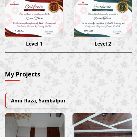
Kamal Bhunia
Kamal Bhunia
6 Dec 2023
6 Dec 2023
Level 1
Level 2
My Projects
Amir Raza, Sambalpur