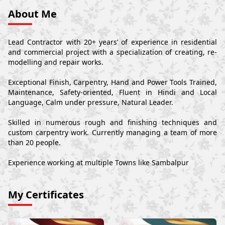
About Me
Lead Contractor with 20+ years’ of experience in residential
and commercial project with a specialization of creating, re-
modelling and repair works.
Exceptional Finish, Carpentry, Hand and Power Tools Trained,
Maintenance, Safety-oriented, Fluent in Hindi and Local
Language, Calm under pressure, Natural Leader.
Skilled in numerous rough and finishing techniques and
custom carpentry work. Currently managing a team of more
than 20 people.
Experience working at multiple Towns like Sambalpur
My Certificates