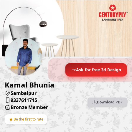
Ask for free 3d Design
Kamal Bhunia
Sambalpur
9337611715
Download PDF
Bronze Member
★
Be the first to rate