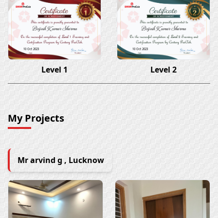
Brijesh Kumar Sharma
Brijesh Kumar Sharma
10 Oct 2023
10 Oct 2023
Level 1
Level 2
My Projects
Mr arvind g , Lucknow