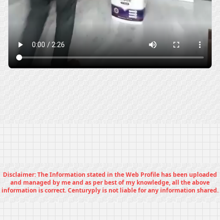
Disclaimer: The Information stated in the Web Profile has been uploaded
and managed by me and as per best of my knowledge, all the above
information is correct. Centuryply is not liable for any information shared.