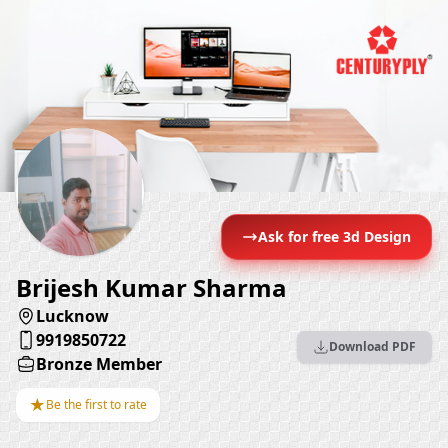
Ask for free 3d Design
Brijesh Kumar Sharma
Lucknow
9919850722
Download PDF
Bronze Member
★
Be the first to rate