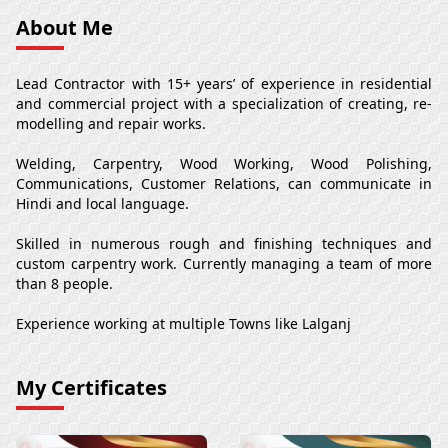
About Me
Lead Contractor with 15+ years’ of experience in residential
and commercial project with a specialization of creating, re-
modelling and repair works.
Welding, Carpentry, Wood Working, Wood Polishing,
Communications, Customer Relations, can communicate in
Hindi and local language.
Skilled in numerous rough and finishing techniques and
custom carpentry work. Currently managing a team of more
than 8 people.
Experience working at multiple Towns like Lalganj
My Certificates