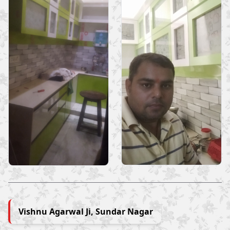
Vishnu Agarwal Ji, Sundar Nagar