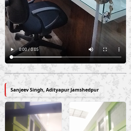
Sanjeev Singh, Adityapur Jamshedpur