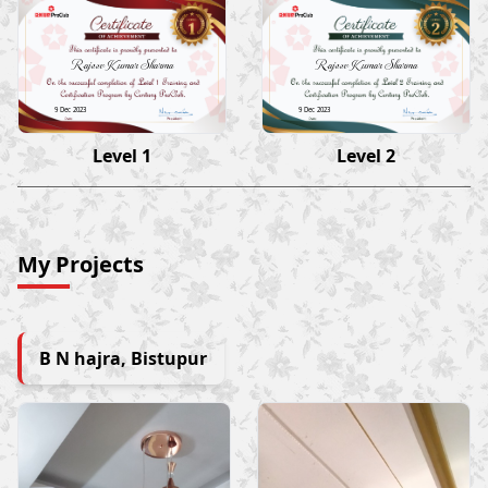
Rajeev Kumar Sharma
Rajeev Kumar Sharma
9 Dec 2023
9 Dec 2023
Level 1
Level 2
My Projects
B N hajra, Bistupur