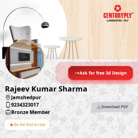
Ask for free 3d Design
Rajeev Kumar Sharma
Jamshedpur
9234323017
Download PDF
Bronze Member
★
Be the first to rate