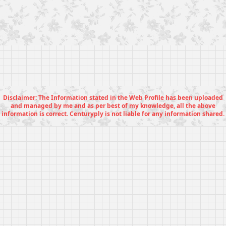
Disclaimer: The Information stated in the Web Profile has been uploaded
and managed by me and as per best of my knowledge, all the above
information is correct. Centuryply is not liable for any information shared.