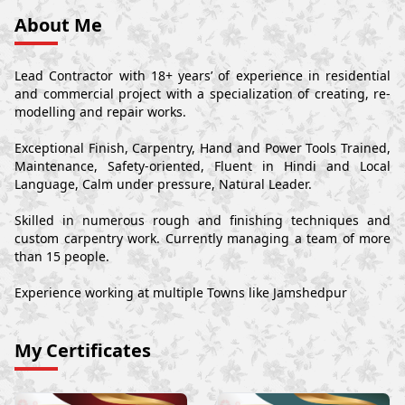
About Me
Lead Contractor with 18+ years’ of experience in residential
and commercial project with a specialization of creating, re-
modelling and repair works.
Exceptional Finish, Carpentry, Hand and Power Tools Trained,
Maintenance, Safety-oriented, Fluent in Hindi and Local
Language, Calm under pressure, Natural Leader.
Skilled in numerous rough and finishing techniques and
custom carpentry work. Currently managing a team of more
than 15 people.
Experience working at multiple Towns like Jamshedpur
My Certificates