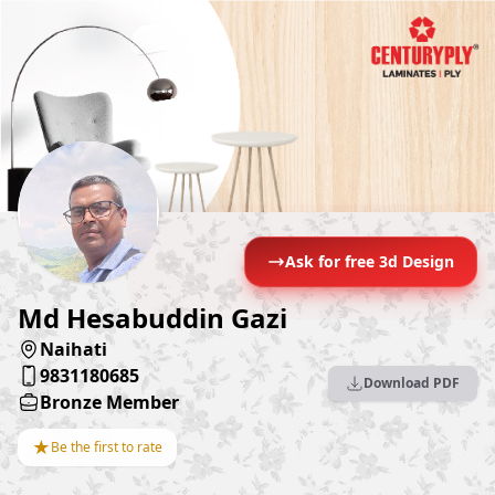
Ask for free 3d Design
Md Hesabuddin Gazi
Naihati
9831180685
Download PDF
Bronze Member
★
Be the first to rate