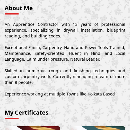
About Me
An Apprentice Contractor with 13 years of professional
experience, specializing in drywall installation, blueprint
reading, and building codes.
Exceptional Finish, Carpentry, Hand and Power Tools Trained,
Maintenance, Safety-oriented, Fluent in Hindi and Local
Language, Calm under pressure, Natural Leader.
Skilled in numerous rough and finishing techniques and
custom carpentry work. Currently managing a team of more
than 8 people.
Experience working at multiple Towns like Kolkata Based
My Certificates