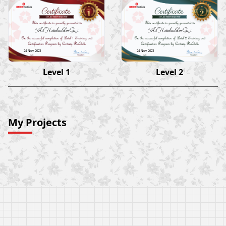
Md Hesabuddin Gazi
Md Hesabuddin Gazi
24 Nov 2023
24 Nov 2023
Level 1
Level 2
My Projects