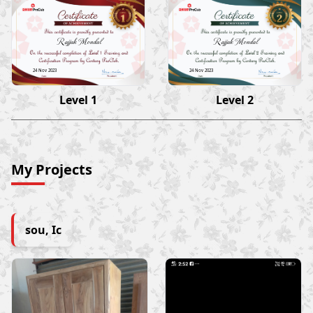
Rajjak Mondal
Rajjak Mondal
24 Nov 2023
24 Nov 2023
Level 1
Level 2
My Projects
sou, Ic