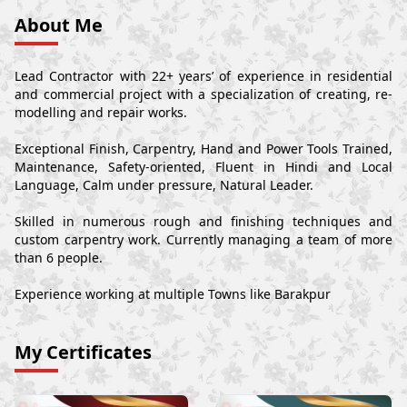
About Me
Lead Contractor with 22+ years’ of experience in residential
and commercial project with a specialization of creating, re-
modelling and repair works.
Exceptional Finish, Carpentry, Hand and Power Tools Trained,
Maintenance, Safety-oriented, Fluent in Hindi and Local
Language, Calm under pressure, Natural Leader.
Skilled in numerous rough and finishing techniques and
custom carpentry work. Currently managing a team of more
than 6 people.
Experience working at multiple Towns like Barakpur
My Certificates