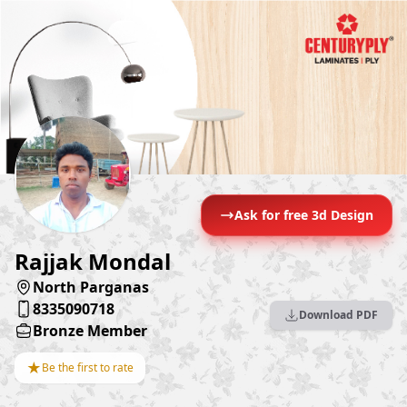
Ask for free 3d Design
Rajjak Mondal
North Parganas
8335090718
Download PDF
Bronze Member
★
Be the first to rate