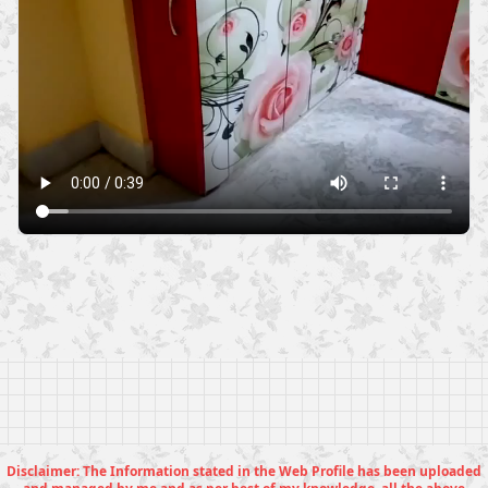
Disclaimer: The Information stated in the Web Profile has been uploaded