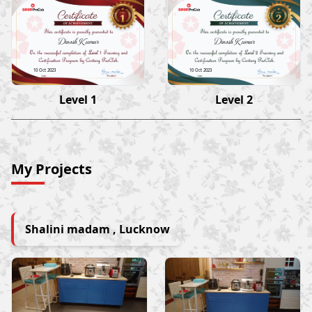
Dinesh Kumar
Dinesh Kumar
10 Oct 2023
10 Oct 2023
Level 1
Level 2
My Projects
Shalini madam , Lucknow