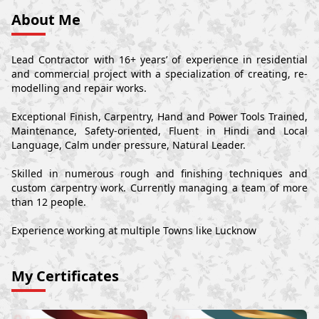
About Me
Lead Contractor with 16+ years’ of experience in residential
and commercial project with a specialization of creating, re-
modelling and repair works.
Exceptional Finish, Carpentry, Hand and Power Tools Trained,
Maintenance, Safety-oriented, Fluent in Hindi and Local
Language, Calm under pressure, Natural Leader.
Skilled in numerous rough and finishing techniques and
custom carpentry work. Currently managing a team of more
than 12 people.
Experience working at multiple Towns like Lucknow
My Certificates