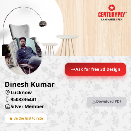
Ask for free 3d Design
Dinesh Kumar
Lucknow
9508336441
Download PDF
Silver Member
★
Be the first to rate