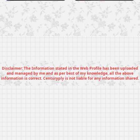
Disclaimer: The Information stated in the Web Profile has been uploaded
and managed by me and as per best of my knowledge, all the above
information is correct. Centuryply is not liable for any information shared.