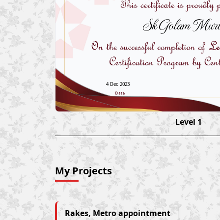
Sk Golam Murt
4 Dec 2023
Level 1
My Projects
Rakes, Metro appointment