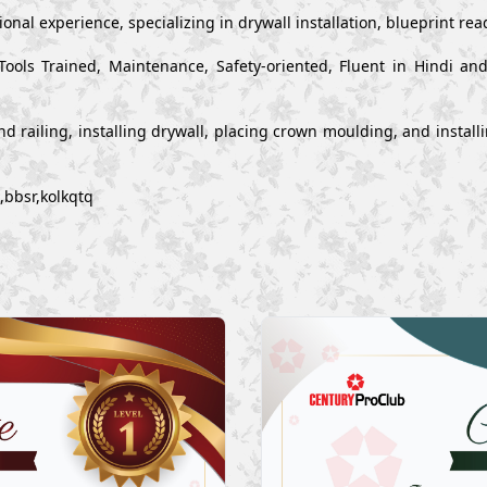
onal experience, specializing in drywall installation, blueprint re
Tools Trained, Maintenance, Safety-oriented, Fluent in Hindi a
s and railing, installing drywall, placing crown moulding, and inst
,bbsr,kolkqtq