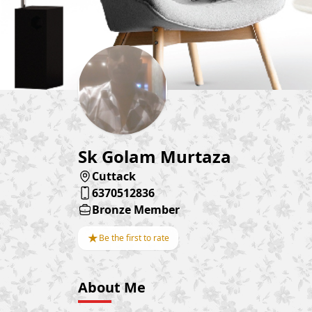
Sk Golam Murtaza
Cuttack
6370512836
Bronze Member
★
Be the first to rate
About Me