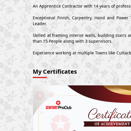
An Apprentice Contractor with 14 years of professi
Exceptional Finish, Carpentry, Hand and Power 
Leader.
Skilled at framing interior walls, building stair
than 15 People along with 3 supervisors.
Experience working at multiple Towns like Cuttack
My Certificates