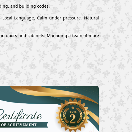
ading, and building codes.
nd Local Language, Calm under pressure, Natural
alling doors and cabinets. Managing a team of more