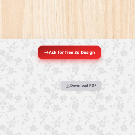
Ask for free 3d Design
Download PDF