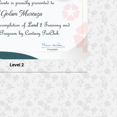
 Golam Murtaza
Level 2