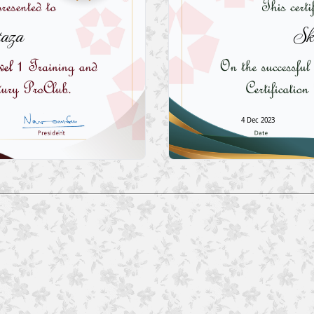
aza
Sk
4 Dec 2023