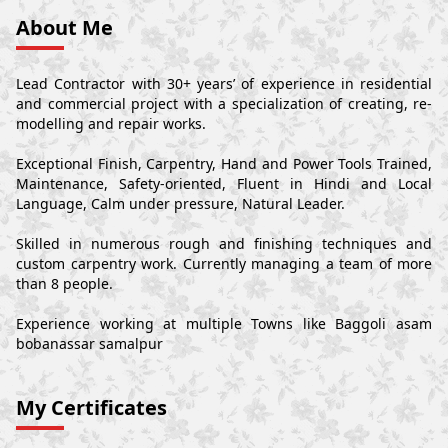
About Me
Lead Contractor with 30+ years’ of experience in residential
and commercial project with a specialization of creating, re-
modelling and repair works.
Exceptional Finish, Carpentry, Hand and Power Tools Trained,
Maintenance, Safety-oriented, Fluent in Hindi and Local
Language, Calm under pressure, Natural Leader.
Skilled in numerous rough and finishing techniques and
custom carpentry work. Currently managing a team of more
than 8 people.
Experience working at multiple Towns like Baggoli asam
bobanassar samalpur
My Certificates