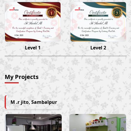
Sk Maidul Ali
Sk Maidul Ali
6 Dec 2023
6 Dec 2023
Level 1
Level 2
My Projects
M .r jito, Sambalpur