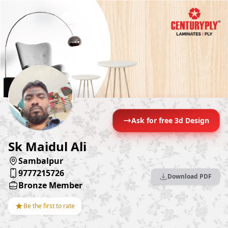
Ask for free 3d Design
Sk Maidul Ali
Sambalpur
9777215726
Download PDF
Bronze Member
★
Be the first to rate