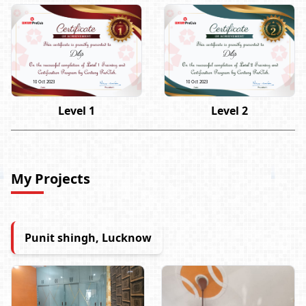
Dilip
Dilip
10 Oct 2023
10 Oct 2023
Level 1
Level 2
My Projects
Punit shingh, Lucknow