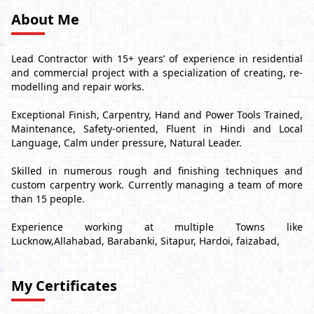
About Me
Lead Contractor with 15+ years’ of experience in residential
and commercial project with a specialization of creating, re-
modelling and repair works.
Exceptional Finish, Carpentry, Hand and Power Tools Trained,
Maintenance, Safety-oriented, Fluent in Hindi and Local
Language, Calm under pressure, Natural Leader.
Skilled in numerous rough and finishing techniques and
custom carpentry work. Currently managing a team of more
than 15 people.
Experience working at multiple Towns like
Lucknow,Allahabad, Barabanki, Sitapur, Hardoi, faizabad,
My Certificates