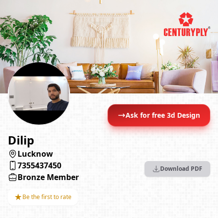
Ask for free 3d Design
Dilip
Lucknow
7355437450
Download PDF
Bronze Member
★
Be the first to rate