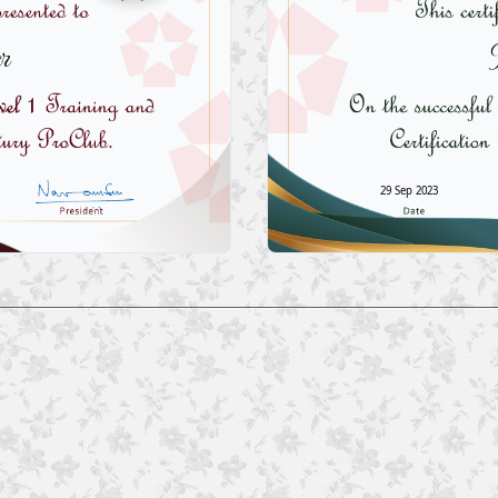
r
29 Sep 2023