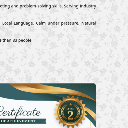
ting and problem-solving skills. Serving Industry
nd Local Language, Calm under pressure, Natural
e than 83 people.