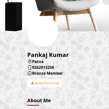
Pankaj Kumar
Patna
9262913258
Bronze Member
★
Be the first to rate
About Me