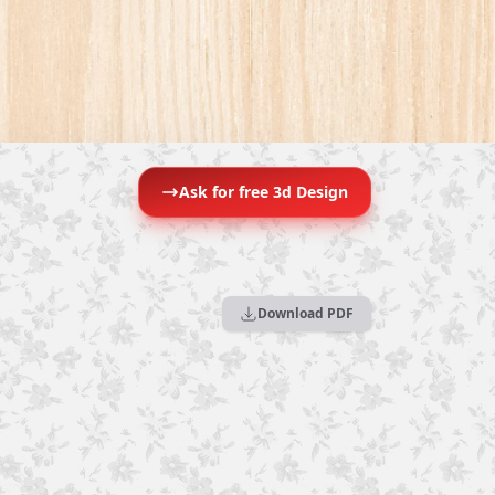
Ask for free 3d Design
Download PDF