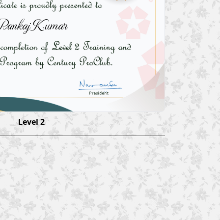
Pankaj Kumar
Level 2