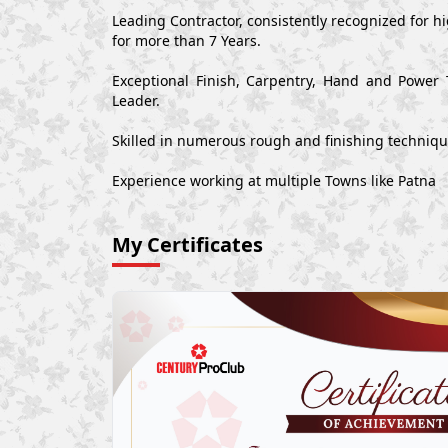
Leading Contractor, consistently recognized for 
for more than 7 Years.
Exceptional Finish, Carpentry, Hand and Power 
Leader.
Skilled in numerous rough and finishing techniq
Experience working at multiple Towns like Patna
My Certificates