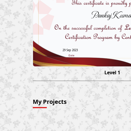
Pankaj Kuma
29 Sep 2023
Level 1
My Projects