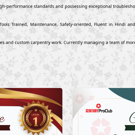
high-performance standards and possessing exceptional troubleshoo
Tools Trained, Maintenance, Safety-oriented, Fluent in Hindi a
ues and custom carpentry work. Currently managing a team of mor