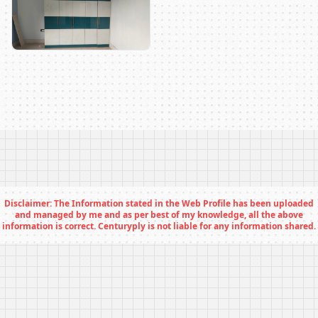
Disclaimer: The Information stated in the Web Profile has been uploaded
and managed by me and as per best of my knowledge, all the above
information is correct. Centuryply is not liable for any information shared.