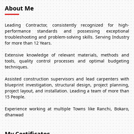
About Me
Leading Contractor, consistently recognized for high-
performance standards and possessing exceptional
troubleshooting and problem-solving skills. Serving Industry
for more than 12 Years.
Extensive knowledge of relevant materials, methods and
tools, quality control processes and optimal budgeting
techniques.
Assisted construction supervisors and lead carpenters with
blueprint investigation, structural design, project planning,
project layout, and installation. Leading a team of more than
15 People.
Experience working at multiple Towns like Ranchi, Bokaro,
dhanwad
My Certificates