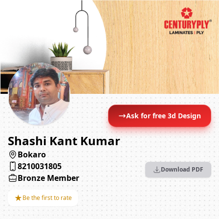
Ask for free 3d Design
Shashi Kant Kumar
Bokaro
8210031805
Download PDF
Bronze Member
★
Be the first to rate