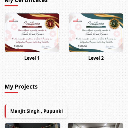
Shashi Kant Kumar
Shashi Kant Kumar
26 Sep 2023
26 Sep 2023
Level 1
Level 2
My Projects
Manjit Singh , Pupunki