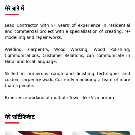
मेरे बारे में
Lead Contractor with 8+ years’ of experience in residential
and commercial project with a specialization of creating, re-
modelling and repair works.
Welding, Carpentry, Wood Working, Wood Polishing,
Communications, Customer Relations, can communicate in
Hindi and local language.
Skilled in numerous rough and finishing techniques and
custom carpentry work. Currently managing a team of more
than 5 people.
Experience working at multiple Towns like Vizinagram
मेरे सर्टिफिकेट