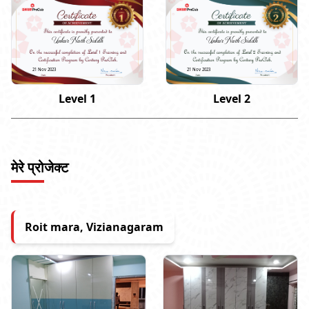
Unkar Nath Siddh
Unkar Nath Siddh
21 Nov 2023
21 Nov 2023
Level 1
Level 2
मेरे प्रोजेक्ट
Roit mara, Vizianagaram