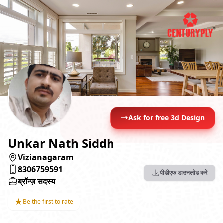
Ask for free 3d Design
Unkar Nath Siddh
Vizianagaram
8306759591
पीडीएफ डाउनलोड करें
ब्रॉन्ज़ सदस्य
★
Be the first to rate