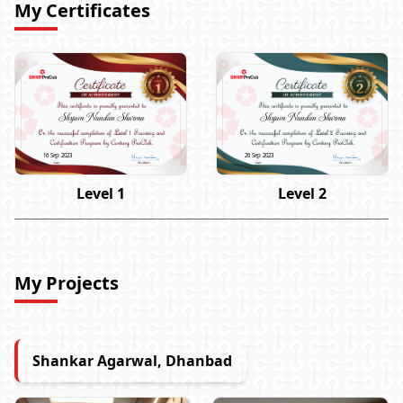
My Certificates
Shyam Nandan Sharma
Shyam Nandan Sharma
16 Sep 2023
26 Sep 2023
Level 1
Level 2
My Projects
Shankar Agarwal, Dhanbad