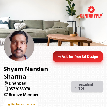
Ask for free 3d Design
Shyam Nandan
Sharma
Dhanbad
Download
9572058970
PDF
Bronze Member
★
Be the first to rate