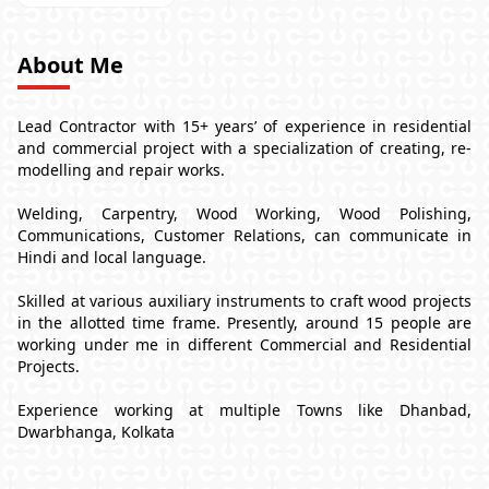
About Me
Lead Contractor with 15+ years’ of experience in residential
and commercial project with a specialization of creating, re-
modelling and repair works.
Welding, Carpentry, Wood Working, Wood Polishing,
Communications, Customer Relations, can communicate in
Hindi and local language.
Skilled at various auxiliary instruments to craft wood projects
in the allotted time frame. Presently, around 15 people are
working under me in different Commercial and Residential
Projects.
Experience working at multiple Towns like Dhanbad,
Dwarbhanga, Kolkata