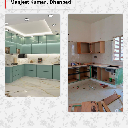
Manjeet Kumar , Dhanbad