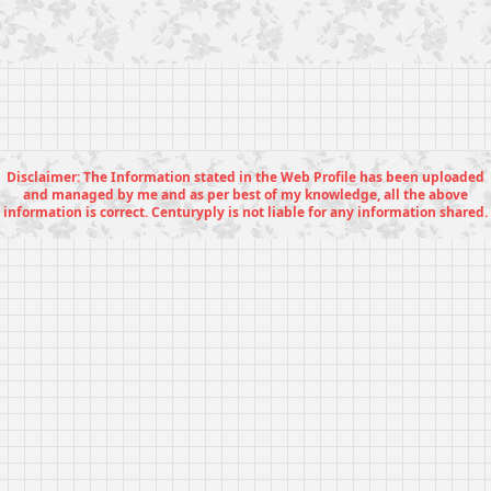
Disclaimer: The Information stated in the Web Profile has been uploaded
and managed by me and as per best of my knowledge, all the above
information is correct. Centuryply is not liable for any information shared.