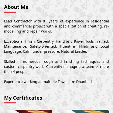
About Me
Lead Contractor with 8+ years’ of experience in residential
and commercial project with a specialization of creating, re-
modelling and repair works.
Exceptional Finish, Carpentry, Hand and Power Tools Trained,
Maintenance, Safety-oriented, Fluent in Hindi and Local
Language, Calm under pressure, Natural Leader.
Skilled in numerous rough and finishing techniques and
custom carpentry work. Currently managing a team of more
than 4 people.
Experience working at multiple Towns like Dhanbad
My Certificates