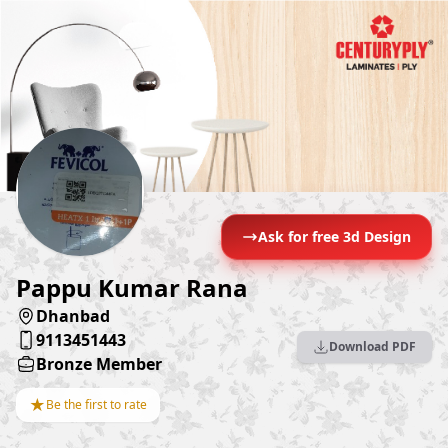
Ask for free 3d Design
Pappu Kumar Rana
Dhanbad
9113451443
Download PDF
Bronze Member
★
Be the first to rate