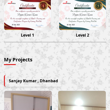
Pappu Kumar Rana
Pappu Kumar Rana
26 Sep 2023
26 Sep 2023
Level 1
Level 2
My Projects
Sanjay Kumar , Dhanbad