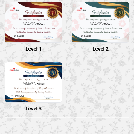
Nakul K Sharma
Nakul K Sharma
27 Oct 2023
27 Oct 2023
Level 1
Level 2
Nakul K Sharma
6 Aug 2026
Level 3