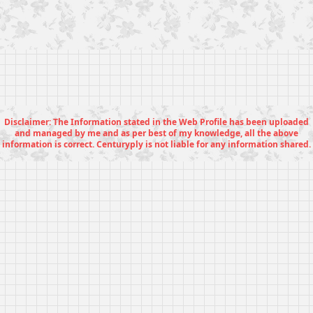
Disclaimer: The Information stated in the Web Profile has been uploaded
and managed by me and as per best of my knowledge, all the above
information is correct. Centuryply is not liable for any information shared.