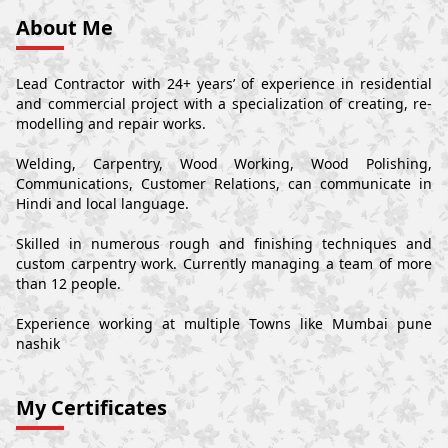
About Me
Lead Contractor with 24+ years’ of experience in residential
and commercial project with a specialization of creating, re-
modelling and repair works.
Welding, Carpentry, Wood Working, Wood Polishing,
Communications, Customer Relations, can communicate in
Hindi and local language.
Skilled in numerous rough and finishing techniques and
custom carpentry work. Currently managing a team of more
than 12 people.
Experience working at multiple Towns like Mumbai pune
nashik
My Certificates