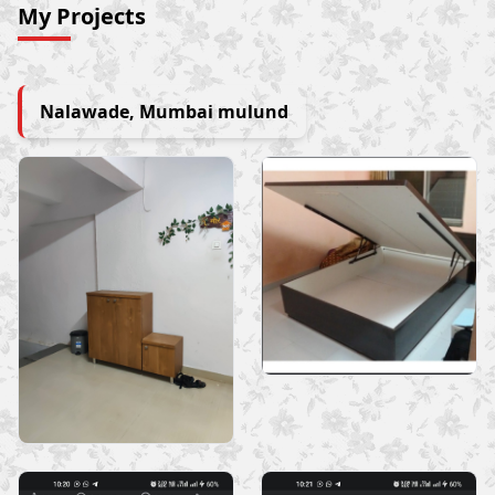
My Projects
Nalawade, Mumbai mulund