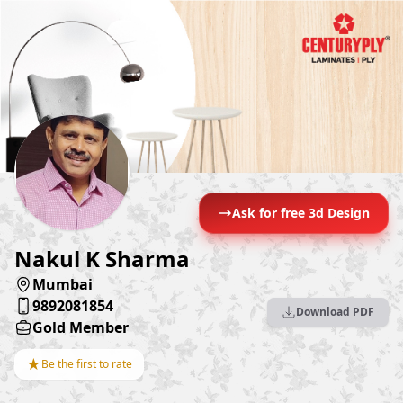
Ask for free 3d Design
Nakul K Sharma
Mumbai
9892081854
Download PDF
Gold Member
★
Be the first to rate