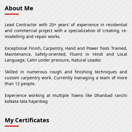
About Me
Lead Contractor with 20+ years’ of experience in residential
and commercial project with a specialization of creating, re-
modelling and repair works.
Exceptional Finish, Carpentry, Hand and Power Tools Trained,
Maintenance, Safety-oriented, Fluent in Hindi and Local
Language, Calm under pressure, Natural Leader.
Skilled in numerous rough and finishing techniques and
custom carpentry work. Currently managing a team of more
than 12 people.
Experience working at multiple Towns like Dhanbad ranchi
kolkata tata hajaribag
My Certificates