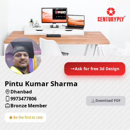
Ask for free 3d Design
Pintu Kumar Sharma
Dhanbad
9973477806
Download PDF
Bronze Member
★
Be the first to rate