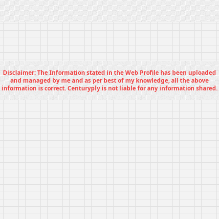
Disclaimer: The Information stated in the Web Profile has been uploaded
and managed by me and as per best of my knowledge, all the above
information is correct. Centuryply is not liable for any information shared.