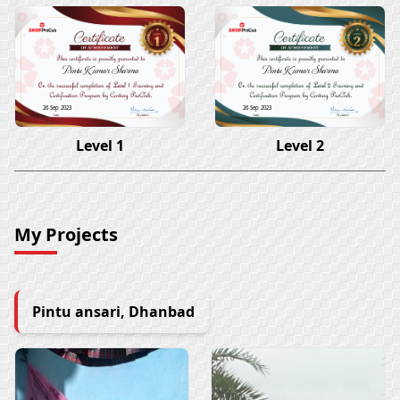
Pintu Kumar Sharma
Pintu Kumar Sharma
26 Sep 2023
26 Sep 2023
Level 1
Level 2
My Projects
Pintu ansari, Dhanbad