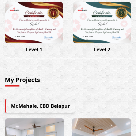
Rahul
Rahul
21 Nov 2023
21 Nov 2023
Level 1
Level 2
My Projects
Mr.Mahale, CBD Belapur