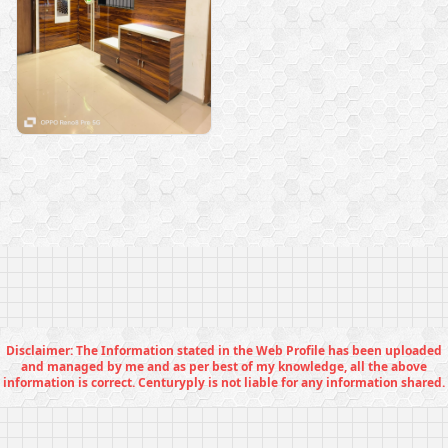
Disclaimer: The Information stated in the Web Profile has been uploaded
and managed by me and as per best of my knowledge, all the above
information is correct. Centuryply is not liable for any information shared.