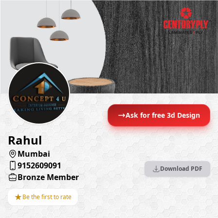
Ask for free 3d Design
Rahul
Mumbai
9152609091
Download PDF
Bronze Member
★
Be the first to rate