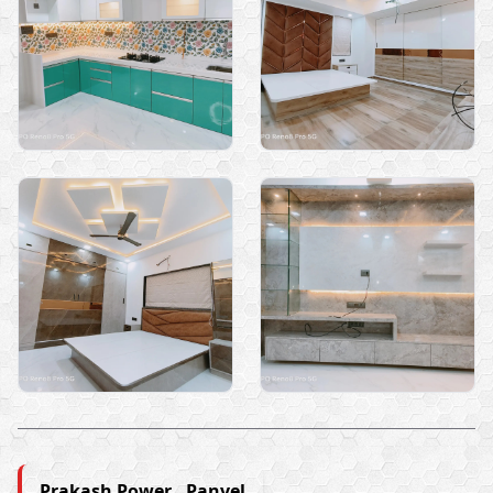
Prakash Power , Panvel