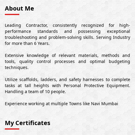
About Me
Leading Contractor, consistently recognized for high-
performance standards and possessing exceptional
troubleshooting and problem-solving skills. Serving Industry
for more than 6 Years.
Extensive knowledge of relevant materials, methods and
tools, quality control processes and optimal budgeting
techniques.
Utilize scaffolds, ladders, and safety harnesses to complete
tasks at tall heights with Personal Protective Equipment.
Handling a team of 10 people.
Experience working at multiple Towns like Navi Mumbai
My Certificates