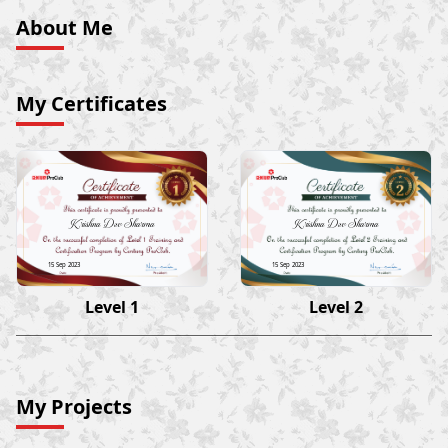
About Me
My Certificates
Krishna Dev Sharma
Krishna Dev Sharma
15 Sep 2023
15 Sep 2023
Level 1
Level 2
My Projects