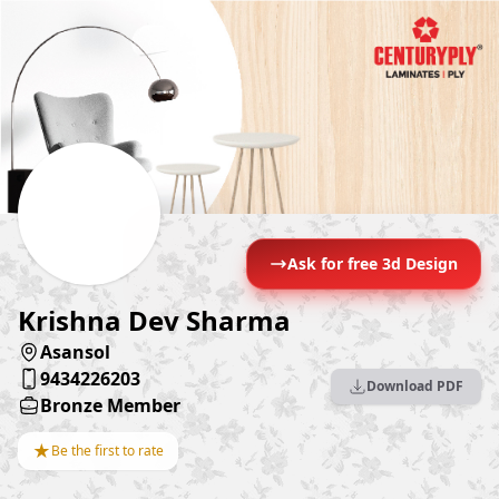
Ask for free 3d Design
Krishna Dev Sharma
Asansol
9434226203
Download PDF
Bronze Member
★
Be the first to rate