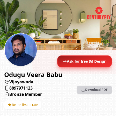
Ask for free 3d Design
Odugu Veera Babu
Vijayawada
8897971123
Download PDF
Bronze Member
★
Be the first to rate