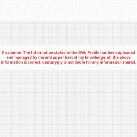
Disclaimer: The Information stated in the Web Profile has been uploaded
and managed by me and as per best of my knowledge, all the above
information is correct. Centuryply is not liable for any information shared.