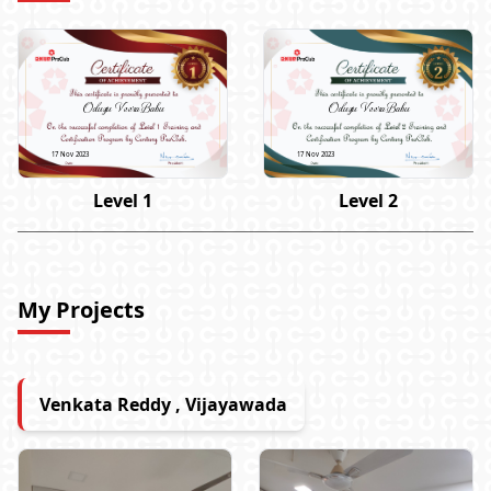
Odugu Veera Babu
Odugu Veera Babu
17 Nov 2023
17 Nov 2023
Level 1
Level 2
My Projects
Venkata Reddy , Vijayawada