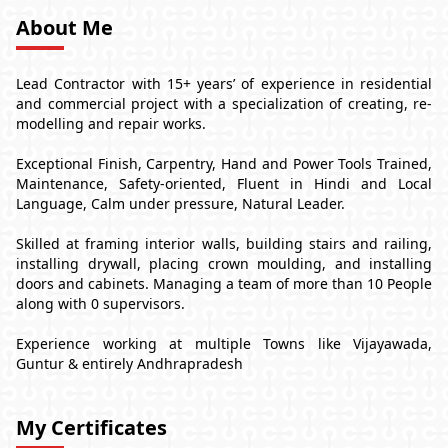
About Me
Lead Contractor with 15+ years’ of experience in residential
and commercial project with a specialization of creating, re-
modelling and repair works.
Exceptional Finish, Carpentry, Hand and Power Tools Trained,
Maintenance, Safety-oriented, Fluent in Hindi and Local
Language, Calm under pressure, Natural Leader.
Skilled at framing interior walls, building stairs and railing,
installing drywall, placing crown moulding, and installing
doors and cabinets. Managing a team of more than 10 People
along with 0 supervisors.
Experience working at multiple Towns like Vijayawada,
Guntur & entirely Andhrapradesh
My Certificates