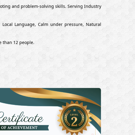
ting and problem-solving skills. Serving Industry
nd Local Language, Calm under pressure, Natural
e than 12 people.