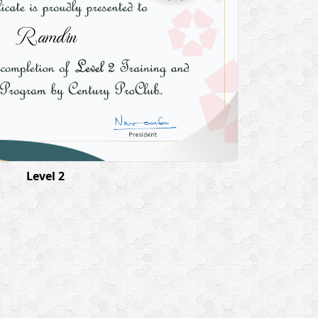
Ramdin
Level 2