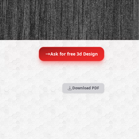
Ask for free 3d Design
Download PDF