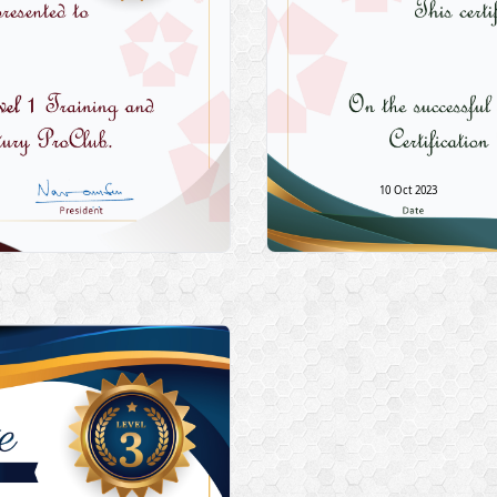
10 Oct 2023