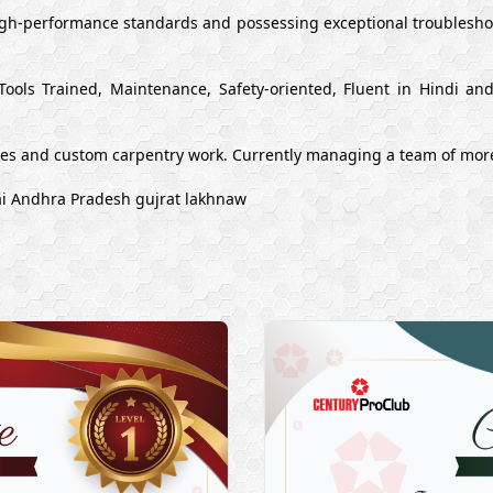
high-performance standards and possessing exceptional troubleshoo
Tools Trained, Maintenance, Safety-oriented, Fluent in Hindi a
ues and custom carpentry work. Currently managing a team of mor
ai Andhra Pradesh gujrat lakhnaw