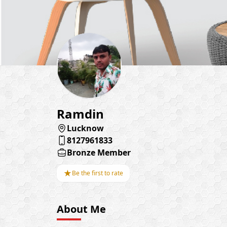
Ramdin
Lucknow
8127961833
Bronze Member
★
Be the first to rate
About Me