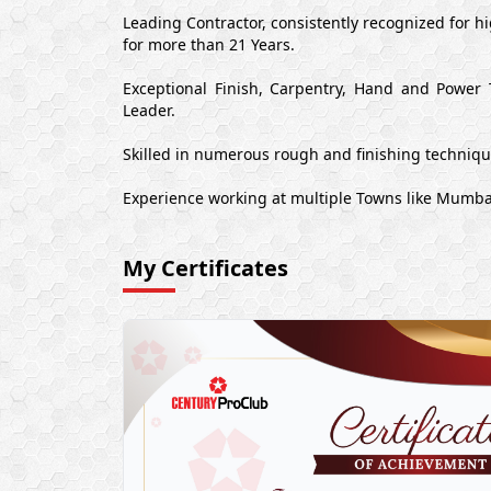
Leading Contractor, consistently recognized for 
for more than 21 Years.
Exceptional Finish, Carpentry, Hand and Power 
Leader.
Skilled in numerous rough and finishing techniq
Experience working at multiple Towns like Mumb
My Certificates