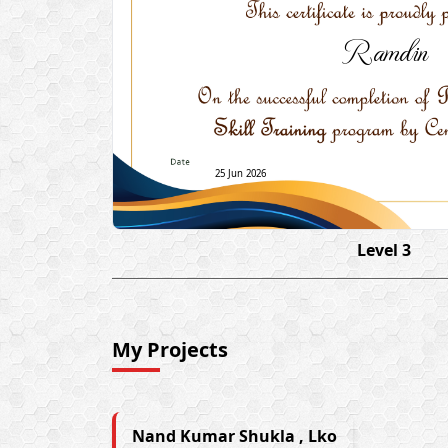
Ramdin
25 Jun 2026
Level 3
My Projects
Nand Kumar Shukla , Lko