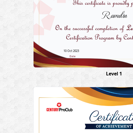
Ramdin
10 Oct 2023
Level 1