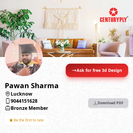
Ask for free 3d Design
Pawan Sharma
Lucknow
9044151628
Download PDF
Bronze Member
★
Be the first to rate