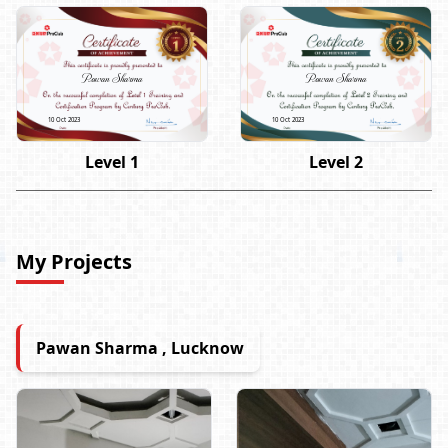
Pawan Sharma
Pawan Sharma
10 Oct 2023
10 Oct 2023
Level 1
Level 2
My Projects
Pawan Sharma , Lucknow