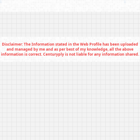
Disclaimer: The Information stated in the Web Profile has been uploaded
and managed by me and as per best of my knowledge, all the above
information is correct. Centuryply is not liable for any information shared.