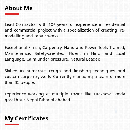
About Me
Lead Contractor with 10+ years’ of experience in residential
and commercial project with a specialization of creating, re-
modelling and repair works.
Exceptional Finish, Carpentry, Hand and Power Tools Trained,
Maintenance, Safety-oriented, Fluent in Hindi and Local
Language, Calm under pressure, Natural Leader.
Skilled in numerous rough and finishing techniques and
custom carpentry work. Currently managing a team of more
than 35 people.
Experience working at multiple Towns like Lucknow Gonda
gorakhpur Nepal Bihar allahabad
My Certificates