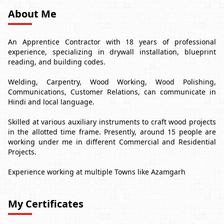
About Me
An Apprentice Contractor with 18 years of professional
experience, specializing in drywall installation, blueprint
reading, and building codes.
Welding, Carpentry, Wood Working, Wood Polishing,
Communications, Customer Relations, can communicate in
Hindi and local language.
Skilled at various auxiliary instruments to craft wood projects
in the allotted time frame. Presently, around 15 people are
working under me in different Commercial and Residential
Projects.
Experience working at multiple Towns like Azamgarh
My Certificates