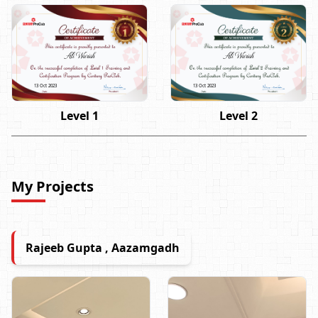
Ali Warish
Ali Warish
13 Oct 2023
13 Oct 2023
Level 1
Level 2
My Projects
Rajeeb Gupta , Aazamgadh