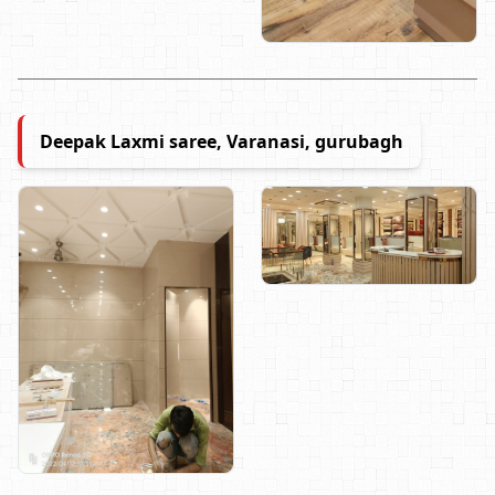
Deepak Laxmi saree, Varanasi, gurubagh