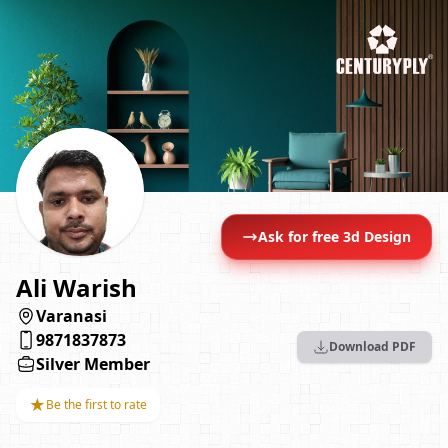
Ask for free 3d Design
Ali Warish
Varanasi
9871837873
Download PDF
Silver Member
★
Be the first to rate