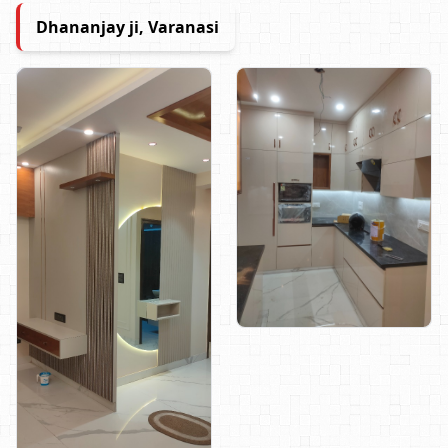
Dhananjay ji, Varanasi