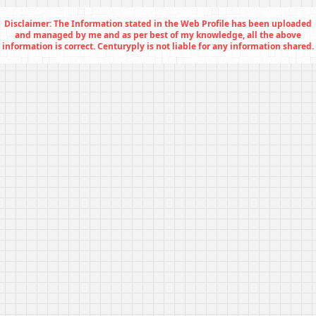
Disclaimer: The Information stated in the Web Profile has been uploaded
and managed by me and as per best of my knowledge, all the above
information is correct. Centuryply is not liable for any information shared.