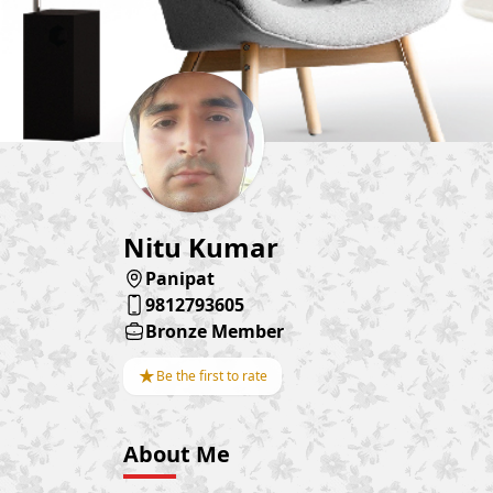
Nitu Kumar
Panipat
9812793605
Bronze Member
★
Be the first to rate
About Me