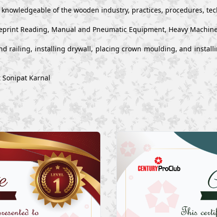
y knowledgeable of the wooden industry, practices, procedures, te
 Blueprint Reading, Manual and Pneumatic Equipment, Heavy Machin
s and railing, installing drywall, placing crown moulding, and inst
t Sonipat Karnal