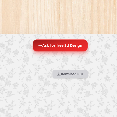
Ask for free 3d Design
Download PDF