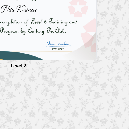
Nitu Kumar
Level 2