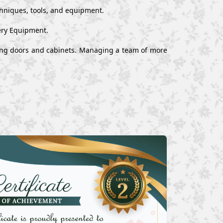
chniques, tools, and equipment.
ery Equipment.
alling doors and cabinets. Managing a team of more