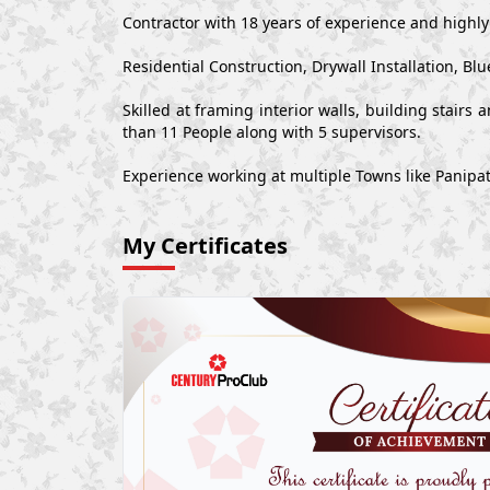
Contractor with 18 years of experience and highl
Residential Construction, Drywall Installation,
Skilled at framing interior walls, building stair
than 11 People along with 5 supervisors.
Experience working at multiple Towns like Panipa
My Certificates