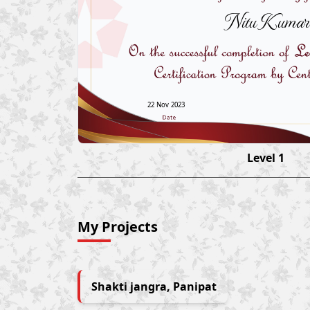
Nitu Kumar
22 Nov 2023
Level 1
My Projects
Shakti jangra, Panipat