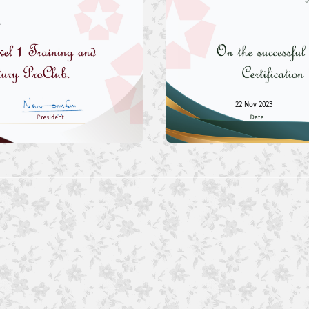
22 Nov 2023