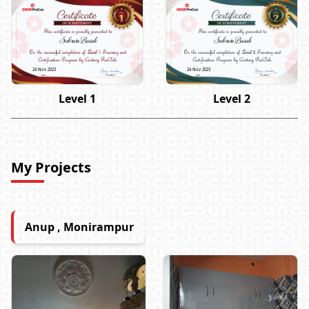
Subrata Basak
Subrata Basak
24 Nov 2023
24 Nov 2023
Level 1
Level 2
My Projects
Anup , Monirampur