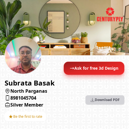
Ask for free 3d Design
Subrata Basak
North Parganas
8981045704
Download PDF
Silver Member
★
Be the first to rate