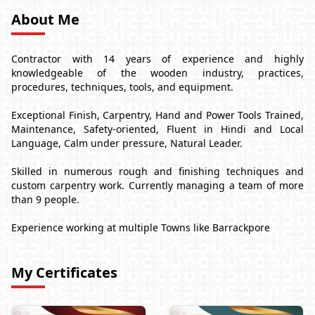
About Me
Contractor with 14 years of experience and highly
knowledgeable of the wooden industry, practices,
procedures, techniques, tools, and equipment.
Exceptional Finish, Carpentry, Hand and Power Tools Trained,
Maintenance, Safety-oriented, Fluent in Hindi and Local
Language, Calm under pressure, Natural Leader.
Skilled in numerous rough and finishing techniques and
custom carpentry work. Currently managing a team of more
than 9 people.
Experience working at multiple Towns like Barrackpore
My Certificates