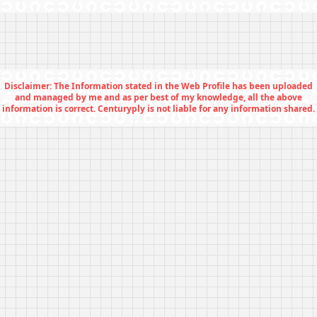
Disclaimer: The Information stated in the Web Profile has been uploaded
and managed by me and as per best of my knowledge, all the above
information is correct. Centuryply is not liable for any information shared.