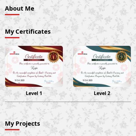
About Me
My Certificates
Raju
Raju
10 Oct 2023
10 Oct 2023
Level 1
Level 2
My Projects