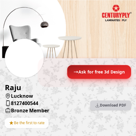
Ask for free 3d Design
Raju
Lucknow
8127400544
Download PDF
Bronze Member
★
Be the first to rate