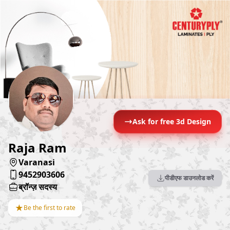
Ask for free 3d Design
Raja Ram
Varanasi
9452903606
पीडीएफ डाउनलोड करें
ब्रॉन्ज़ सदस्य
★
Be the first to rate