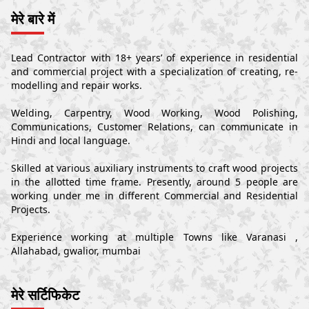
मेरे बारे में
Lead Contractor with 18+ years’ of experience in residential
and commercial project with a specialization of creating, re-
modelling and repair works.
Welding, Carpentry, Wood Working, Wood Polishing,
Communications, Customer Relations, can communicate in
Hindi and local language.
Skilled at various auxiliary instruments to craft wood projects
in the allotted time frame. Presently, around 5 people are
working under me in different Commercial and Residential
Projects.
Experience working at multiple Towns like Varanasi ,
Allahabad, gwalior, mumbai
मेरे सर्टिफिकेट