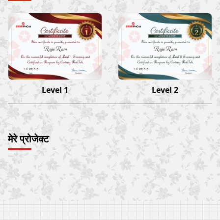
Raja Ram
Raja Ram
13 Oct 2023
13 Oct 2023
Level 1
Level 2
मेरे प्रोजेक्ट