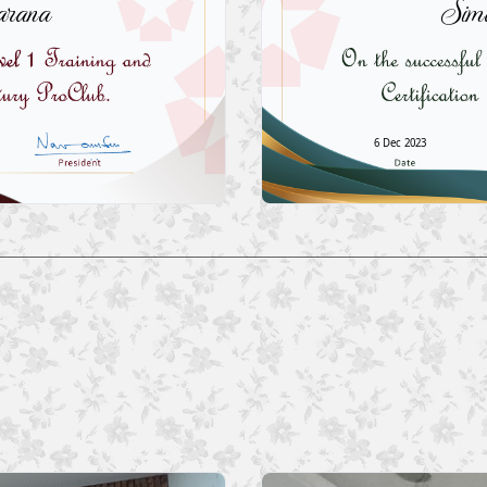
rana
Sim
6 Dec 2023