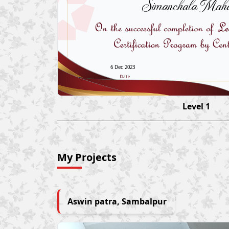
Simanchala Maha
6 Dec 2023
Level 1
My Projects
Aswin patra, Sambalpur