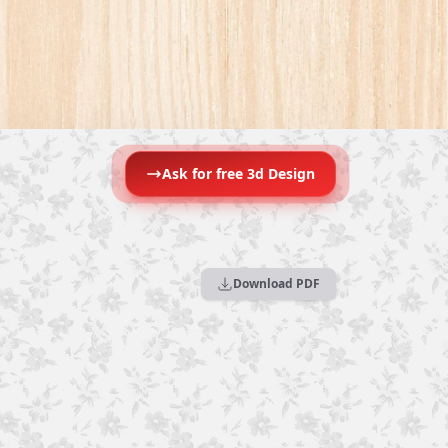
Ask for free 3d Design
Download PDF