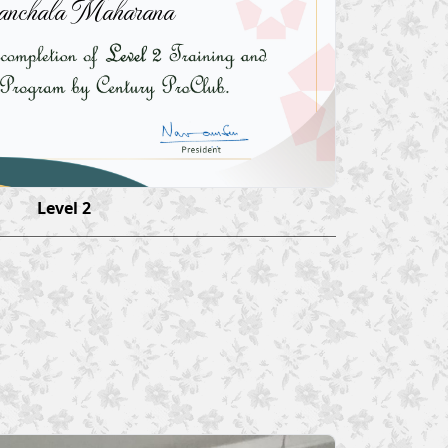
anchala Maharana
Level 2