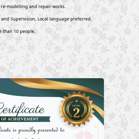
, re-modelling and repair works.
, and Supervision. Local language preferred.
e than 10 people.