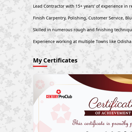
Lead Contractor with 15+ years’ of experience in r
Finish Carpentry, Polishing, Customer Service, Bl
Skilled in numerous rough and finishing techniq
Experience working at multiple Towns like Odisha
My Certificates