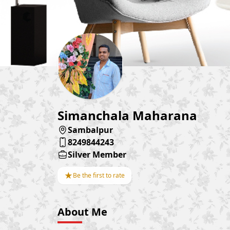
Simanchala Maharana
Sambalpur
8249844243
Silver Member
★
Be the first to rate
About Me