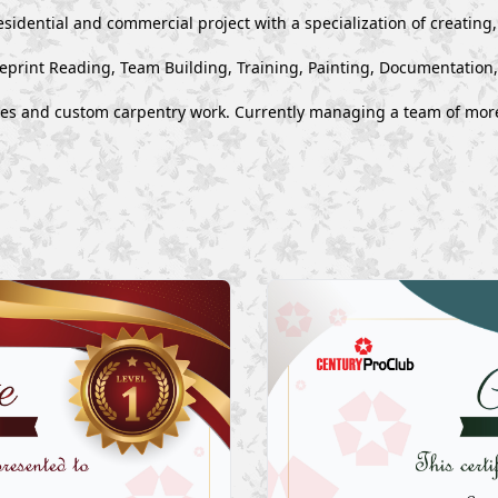
esidential and commercial project with a specialization of creating
ueprint Reading, Team Building, Training, Painting, Documentation
ues and custom carpentry work. Currently managing a team of mor