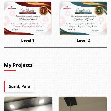
Mohammed Javed
Mohammed Javed
24 Oct 2023
24 Oct 2023
Level 1
Level 2
My Projects
Sunil, Para