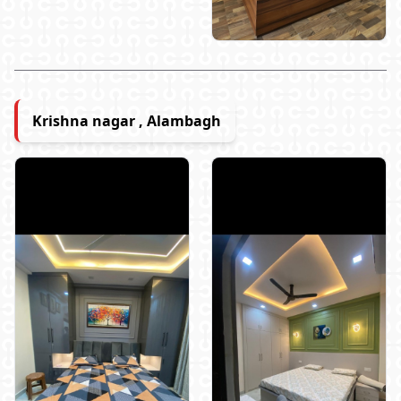
Krishna nagar , Alambagh