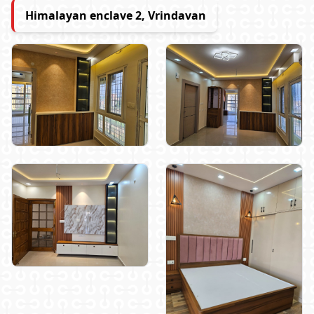
Himalayan enclave 2, Vrindavan