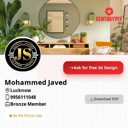
Ask for free 3d Design
Mohammed Javed
Lucknow
9956111048
Download PDF
Bronze Member
★
Be the first to rate