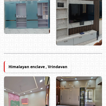
Himalayan enclave , Vrindavan