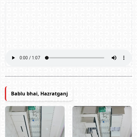
Bablu bhai, Hazratganj