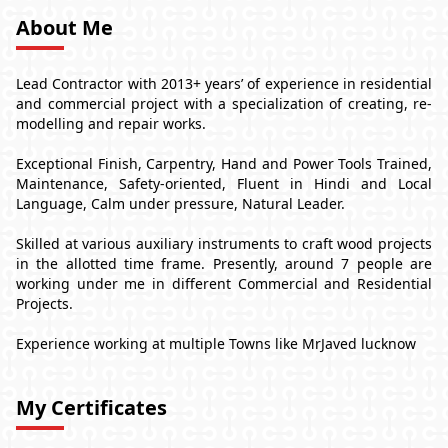
About Me
Lead Contractor with 2013+ years’ of experience in residential
and commercial project with a specialization of creating, re-
modelling and repair works.
Exceptional Finish, Carpentry, Hand and Power Tools Trained,
Maintenance, Safety-oriented, Fluent in Hindi and Local
Language, Calm under pressure, Natural Leader.
Skilled at various auxiliary instruments to craft wood projects
in the allotted time frame. Presently, around 7 people are
working under me in different Commercial and Residential
Projects.
Experience working at multiple Towns like MrJaved lucknow
My Certificates