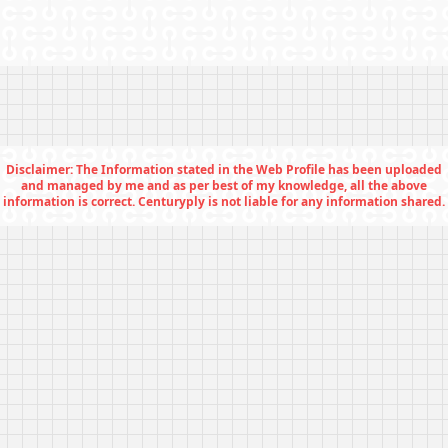
Disclaimer: The Information stated in the Web Profile has been uploaded
and managed by me and as per best of my knowledge, all the above
information is correct. Centuryply is not liable for any information shared.