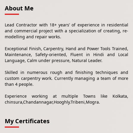
About Me
Lead Contractor with 18+ years’ of experience in residential
and commercial project with a specialization of creating, re-
modelling and repair works.
Exceptional Finish, Carpentry, Hand and Power Tools Trained,
Maintenance, Safety-oriented, Fluent in Hindi and Local
Language, Calm under pressure, Natural Leader.
Skilled in numerous rough and finishing techniques and
custom carpentry work. Currently managing a team of more
than 4 people.
Experience working at multiple Towns like Kolkata,
chinsura,Chandannagar,Hooghly.Tribeni,Mogra.
My Certificates