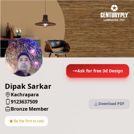
Ask for free 3d Design
Dipak Sarkar
Kachrapara
9123637509
Download PDF
Bronze Member
★
Be the first to rate