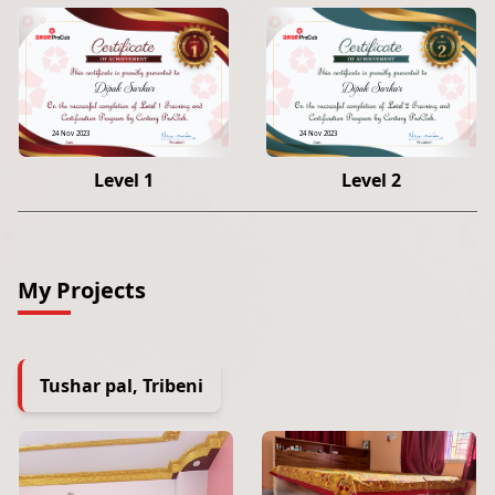
Dipak Sarkar
Dipak Sarkar
24 Nov 2023
24 Nov 2023
Level 1
Level 2
My Projects
Tushar pal, Tribeni