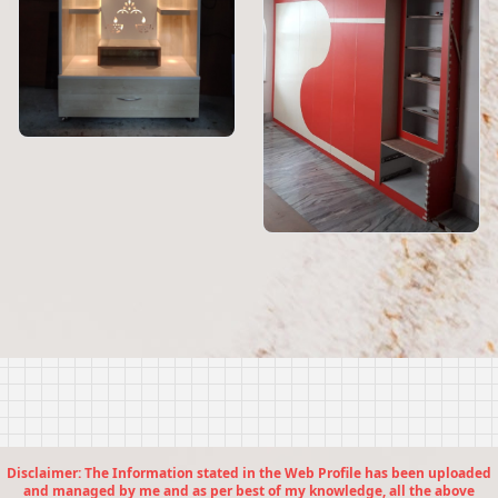
Disclaimer: The Information stated in the Web Profile has been uploaded
and managed by me and as per best of my knowledge, all the above