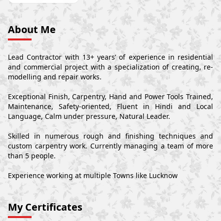
About Me
Lead Contractor with 13+ years’ of experience in residential
and commercial project with a specialization of creating, re-
modelling and repair works.
Exceptional Finish, Carpentry, Hand and Power Tools Trained,
Maintenance, Safety-oriented, Fluent in Hindi and Local
Language, Calm under pressure, Natural Leader.
Skilled in numerous rough and finishing techniques and
custom carpentry work. Currently managing a team of more
than 5 people.
Experience working at multiple Towns like Lucknow
My Certificates