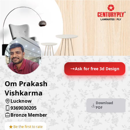
Ask for free 3d Design
Om Prakash
Vishkarma
Lucknow
Download
9369030205
PDF
Bronze Member
★
Be the first to rate