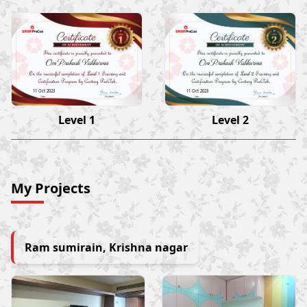
Om Prakash Vishkarma
Om Prakash Vishkarma
11 Oct 2023
11 Oct 2023
Level 1
Level 2
My Projects
Ram sumirain, Krishna nagar