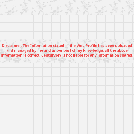
Disclaimer: The Information stated in the Web Profile has been uploaded
and managed by me and as per best of my knowledge, all the above
information is correct. Centuryply is not liable for any information shared.