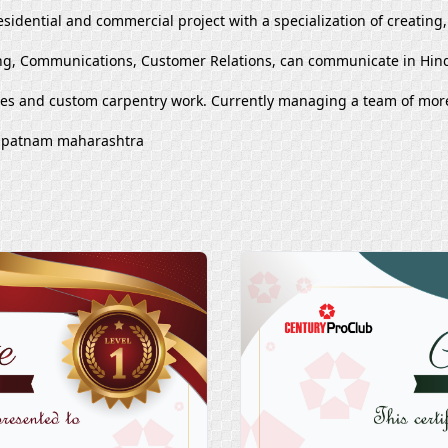
esidential and commercial project with a specialization of creating
g, Communications, Customer Relations, can communicate in Hind
ues and custom carpentry work. Currently managing a team of mor
khapatnam maharashtra