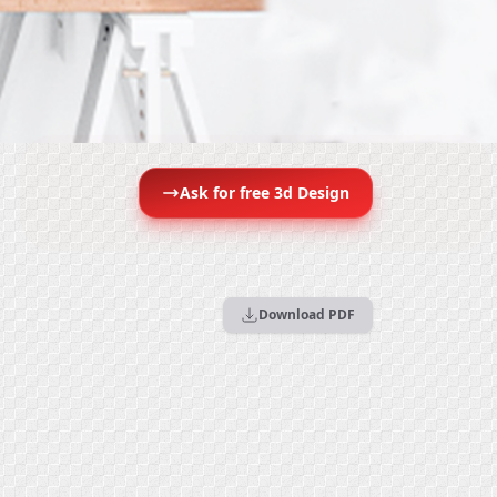
Ask for free 3d Design
Download PDF