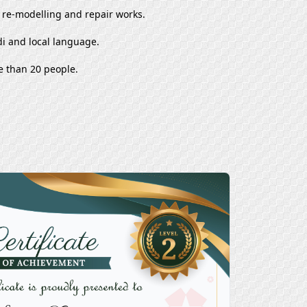
, re-modelling and repair works.
i and local language.
e than 20 people.