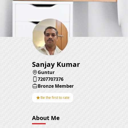
Sanjay Kumar
Guntur
7207707376
Bronze Member
★
Be the first to rate
About Me