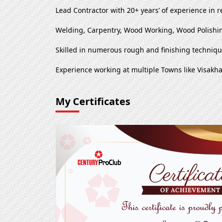
Lead Contractor with 20+ years’ of experience in r
Welding, Carpentry, Wood Working, Wood Polishin
Skilled in numerous rough and finishing techniq
Experience working at multiple Towns like Visa
My Certificates