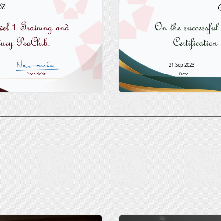
r
21 Sep 2023