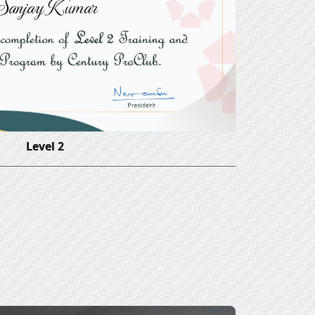
Sanjay Kumar
Level 2