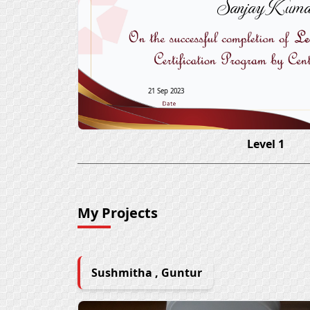
Sanjay Kuma
21 Sep 2023
Level 1
My Projects
Sushmitha , Guntur