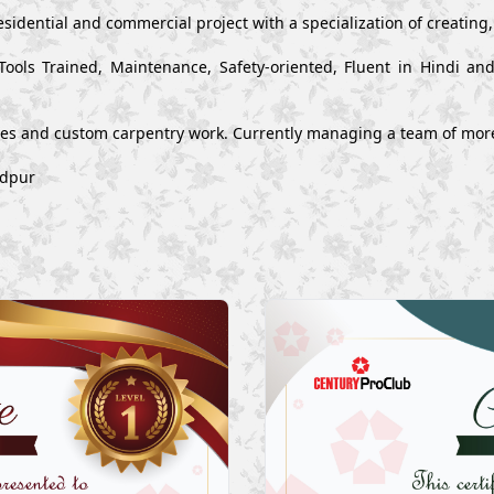
esidential and commercial project with a specialization of creating
Tools Trained, Maintenance, Safety-oriented, Fluent in Hindi a
ues and custom carpentry work. Currently managing a team of mor
edpur