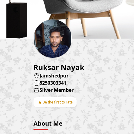
Ruksar Nayak
Jamshedpur
8250303341
Silver Member
★
Be the first to rate
About Me