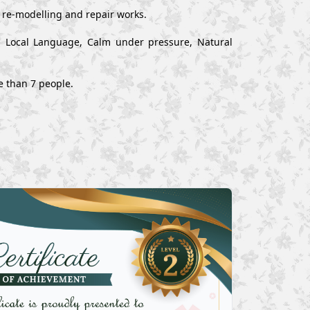
, re-modelling and repair works.
nd Local Language, Calm under pressure, Natural
e than 7 people.