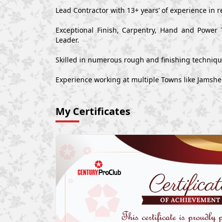
Lead Contractor with 13+ years’ of experience in r
Exceptional Finish, Carpentry, Hand and Power 
Leader.
Skilled in numerous rough and finishing techniq
Experience working at multiple Towns like Jamsh
My Certificates