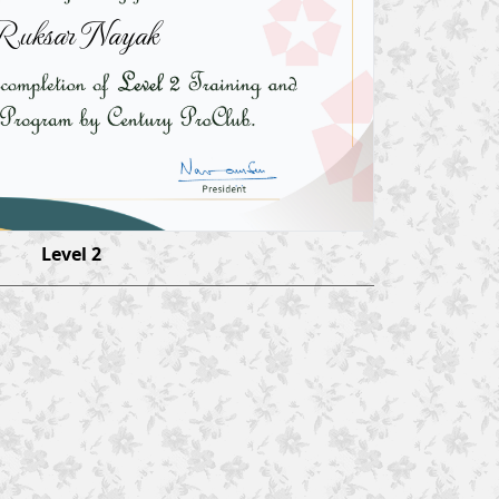
Ruksar Nayak
Level 2