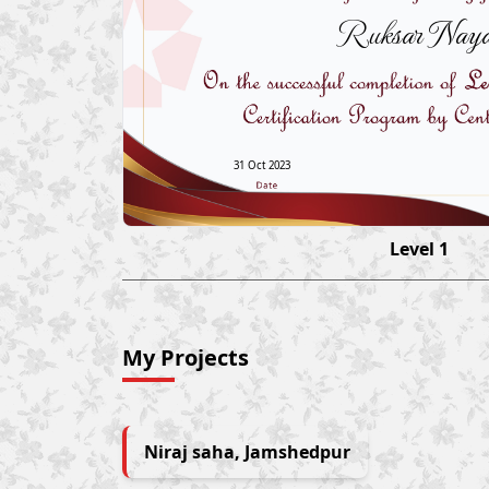
Ruksar Naya
31 Oct 2023
Level 1
My Projects
Niraj saha, Jamshedpur