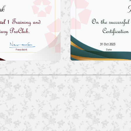
k
31 Oct 2023