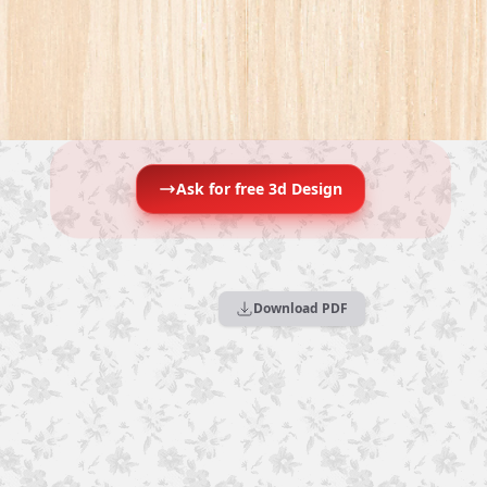
Ask for free 3d Design
Download PDF