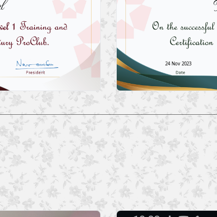
l
24 Nov 2023