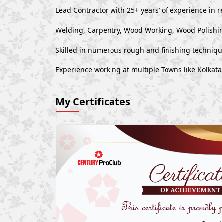
Lead Contractor with 25+ years’ of experience in r
Welding, Carpentry, Wood Working, Wood Polishin
Skilled in numerous rough and finishing techniq
Experience working at multiple Towns like Kolkat
My Certificates