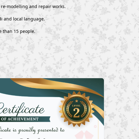
, re-modelling and repair works.
i and local language.
e than 15 people.