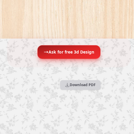
Ask for free 3d Design
Download PDF