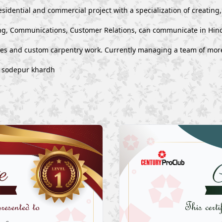
esidential and commercial project with a specialization of creating
g, Communications, Customer Relations, can communicate in Hind
ues and custom carpentry work. Currently managing a team of mor
a sodepur khardh