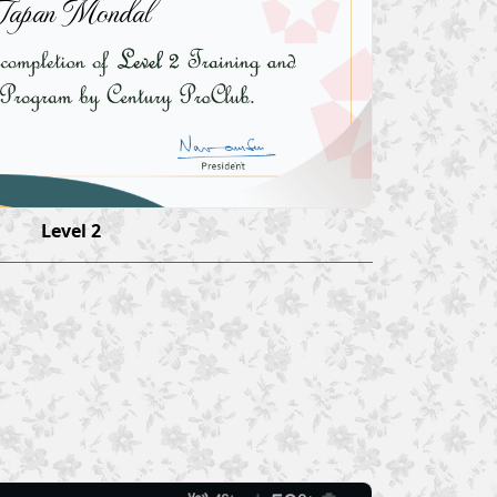
Tapan Mondal
Level 2