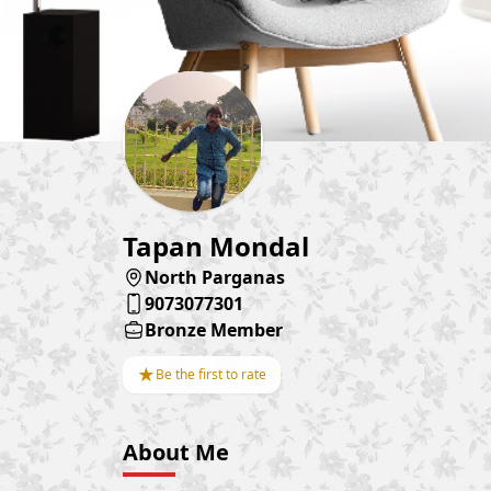
Tapan Mondal
North Parganas
9073077301
Bronze Member
★
Be the first to rate
About Me