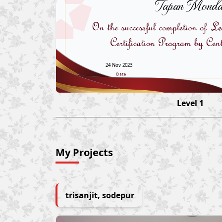
Tapan Monda
24 Nov 2023
Level 1
My Projects
trisanjit, sodepur