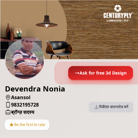
Ask for free 3d Design
Devendra Nonia
Asansol
9832195728
पीडीएफ डाउनलोड करें
ब्रॉन्ज़ सदस्य
★
Be the first to rate