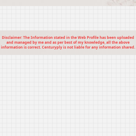
Disclaimer: The Information stated in the Web Profile has been uploaded
and managed by me and as per best of my knowledge, all the above
information is correct. Centuryply is not liable for any information shared.