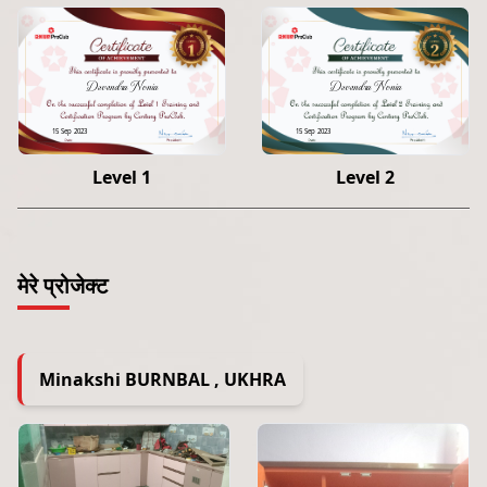
Devendra Nonia
Devendra Nonia
15 Sep 2023
15 Sep 2023
Level 1
Level 2
मेरे प्रोजेक्ट
Minakshi BURNBAL , UKHRA