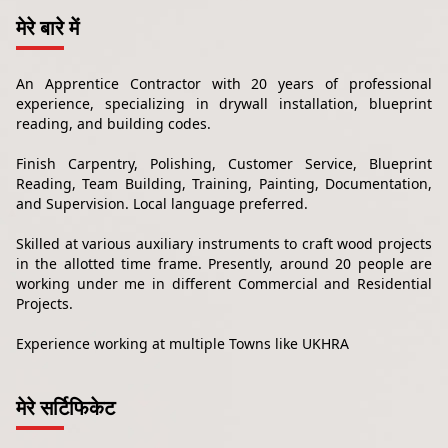
मेरे बारे में
An Apprentice Contractor with 20 years of professional
experience, specializing in drywall installation, blueprint
reading, and building codes.
Finish Carpentry, Polishing, Customer Service, Blueprint
Reading, Team Building, Training, Painting, Documentation,
and Supervision. Local language preferred.
Skilled at various auxiliary instruments to craft wood projects
in the allotted time frame. Presently, around 20 people are
working under me in different Commercial and Residential
Projects.
Experience working at multiple Towns like UKHRA
मेरे सर्टिफिकेट