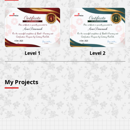
Amar Paramanik
Amar Paramanik
4 Dec 2023
4 Dec 2023
Level 1
Level 2
My Projects