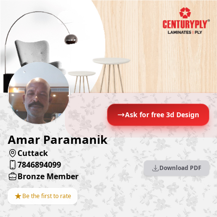
Ask for free 3d Design
Amar Paramanik
Cuttack
7846894099
Download PDF
Bronze Member
★
Be the first to rate