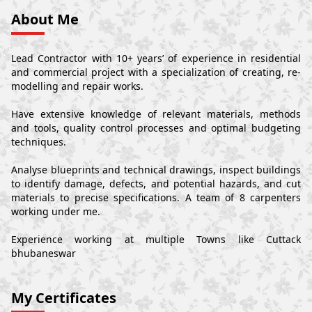
About Me
Lead Contractor with 10+ years’ of experience in residential
and commercial project with a specialization of creating, re-
modelling and repair works.
Have extensive knowledge of relevant materials, methods
and tools, quality control processes and optimal budgeting
techniques.
Analyse blueprints and technical drawings, inspect buildings
to identify damage, defects, and potential hazards, and cut
materials to precise specifications. A team of 8 carpenters
working under me.
Experience working at multiple Towns like Cuttack
bhubaneswar
My Certificates