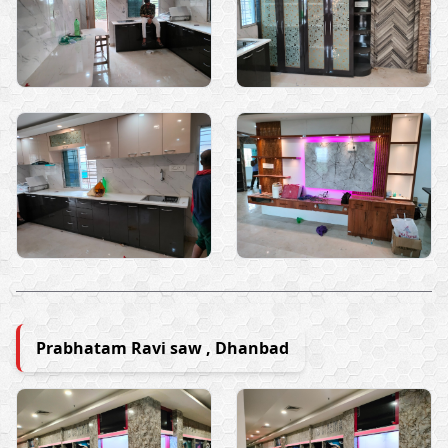
Prabhatam Ravi saw , Dhanbad