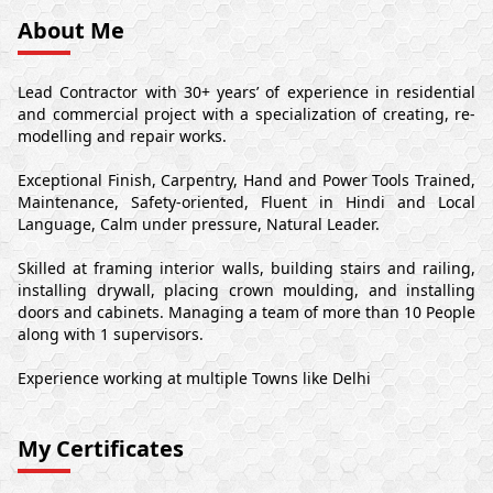
About Me
Lead Contractor with 30+ years’ of experience in residential
and commercial project with a specialization of creating, re-
modelling and repair works.
Exceptional Finish, Carpentry, Hand and Power Tools Trained,
Maintenance, Safety-oriented, Fluent in Hindi and Local
Language, Calm under pressure, Natural Leader.
Skilled at framing interior walls, building stairs and railing,
installing drywall, placing crown moulding, and installing
doors and cabinets. Managing a team of more than 10 People
along with 1 supervisors.
Experience working at multiple Towns like Delhi
My Certificates