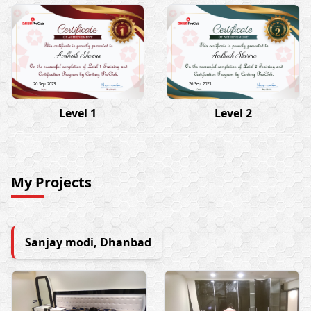
Avdhesh Sharma
Avdhesh Sharma
26 Sep 2023
26 Sep 2023
Level 1
Level 2
My Projects
Sanjay modi, Dhanbad