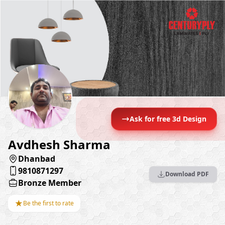
Ask for free 3d Design
Avdhesh Sharma
Dhanbad
9810871297
Download PDF
Bronze Member
★
Be the first to rate