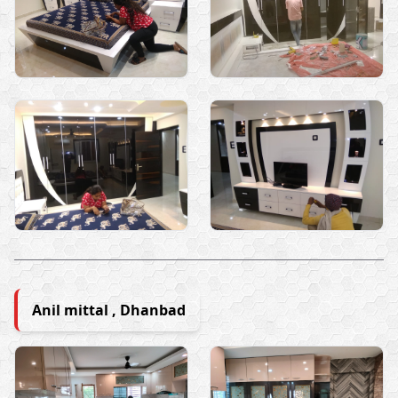
Anil mittal , Dhanbad