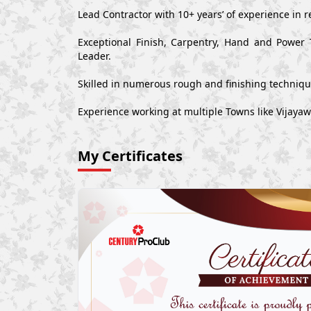
Lead Contractor with 10+ years’ of experience in r
Exceptional Finish, Carpentry, Hand and Power 
Leader.
Skilled in numerous rough and finishing techniq
Experience working at multiple Towns like Vijaya
My Certificates