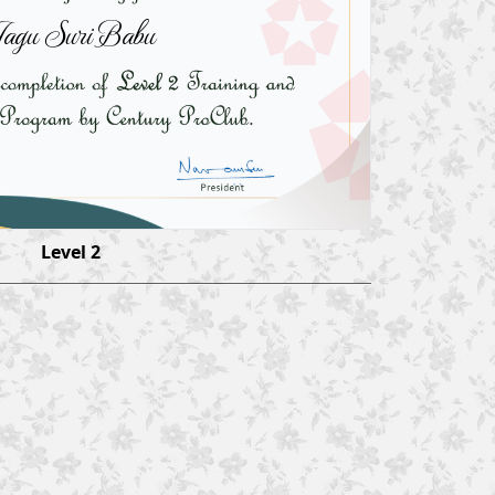
agu Suri Babu
Level 2