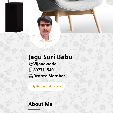
Jagu Suri Babu
Vijayawada
8977115401
Bronze Member
★
Be the first to rate
About Me