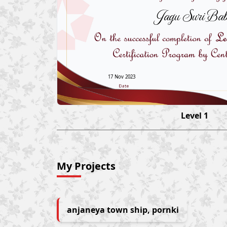
Jagu Suri Ba
17 Nov 2023
Level 1
My Projects
anjaneya town ship, pornki