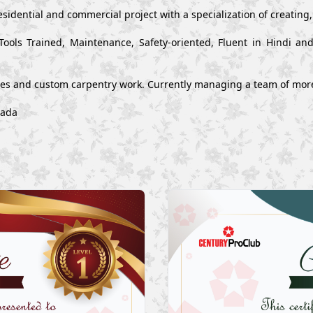
esidential and commercial project with a specialization of creating
Tools Trained, Maintenance, Safety-oriented, Fluent in Hindi a
ues and custom carpentry work. Currently managing a team of mor
wada