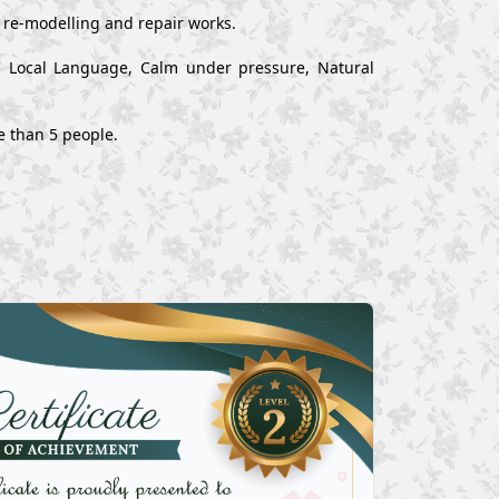
, re-modelling and repair works.
nd Local Language, Calm under pressure, Natural
e than 5 people.