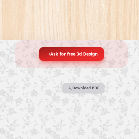
Ask for free 3d Design
Download PDF