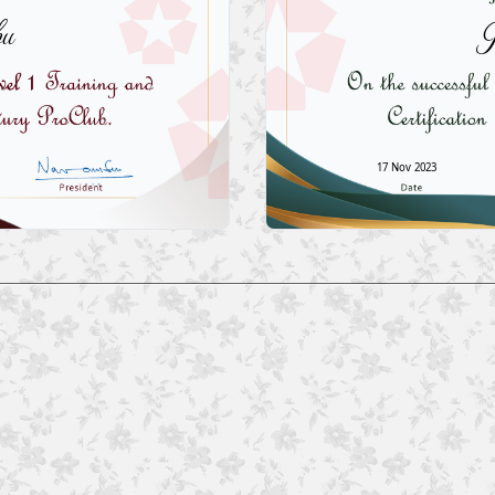
bu
J
17 Nov 2023