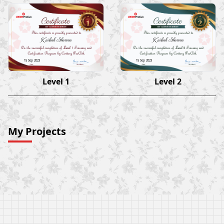
Kailash Sharma
Kailash Sharma
15 Sep 2023
15 Sep 2023
Level 1
Level 2
My Projects