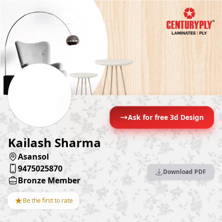
Ask for free 3d Design
Kailash Sharma
Asansol
9475025870
Download PDF
Bronze Member
★
Be the first to rate