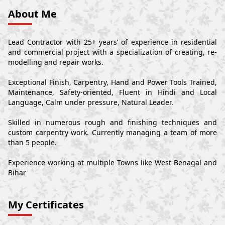
About Me
Lead Contractor with 25+ years’ of experience in residential
and commercial project with a specialization of creating, re-
modelling and repair works.
Exceptional Finish, Carpentry, Hand and Power Tools Trained,
Maintenance, Safety-oriented, Fluent in Hindi and Local
Language, Calm under pressure, Natural Leader.
Skilled in numerous rough and finishing techniques and
custom carpentry work. Currently managing a team of more
than 5 people.
Experience working at multiple Towns like West Benagal and
Bihar
My Certificates