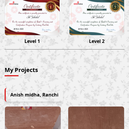
Sk Tahidul
Sk Tahidul
28 Nov 2023
28 Nov 2023
Level 1
Level 2
My Projects
Anish midha, Ranchi