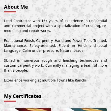
About Me
Lead Contractor with 15+ years’ of experience in residential
and commercial project with a specialization of creating, re-
modelling and repair works.
Exceptional Finish, Carpentry, Hand and Power Tools Trained,
Maintenance, Safety-oriented, Fluent in Hindi and Local
Language, Calm under pressure, Natural Leader.
Skilled in numerous rough and finishing techniques and
custom carpentry work. Currently managing a team of more
than 8 people.
Experience working at multiple Towns like Ranchi
My Certificates