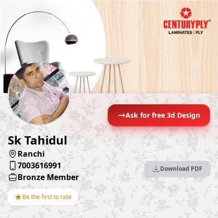
Ask for free 3d Design
Sk Tahidul
Ranchi
7003616991
Download PDF
Bronze Member
★
Be the first to rate