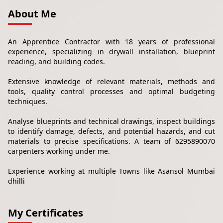
About Me
An Apprentice Contractor with 18 years of professional
experience, specializing in drywall installation, blueprint
reading, and building codes.
Extensive knowledge of relevant materials, methods and
tools, quality control processes and optimal budgeting
techniques.
Analyse blueprints and technical drawings, inspect buildings
to identify damage, defects, and potential hazards, and cut
materials to precise specifications. A team of 6295890070
carpenters working under me.
Experience working at multiple Towns like Asansol Mumbai
dhilli
My Certificates