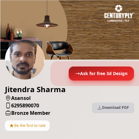
Ask for free 3d Design
Jitendra Sharma
Asansol
6295890070
Download PDF
Bronze Member
★
Be the first to rate