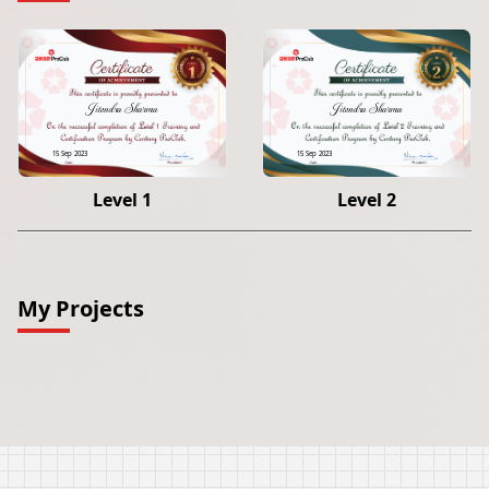
Jitendra Sharma
Jitendra Sharma
15 Sep 2023
15 Sep 2023
Level 1
Level 2
My Projects