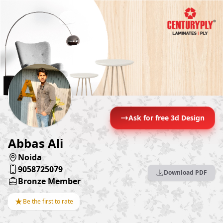
Ask for free 3d Design
Abbas Ali
Noida
9058725079
Download PDF
Bronze Member
★
Be the first to rate