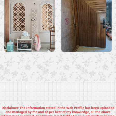
Disclaimer: The Information stated in the Web Profile has been uploaded
and managed by me and as per best of my knowledge, all the above