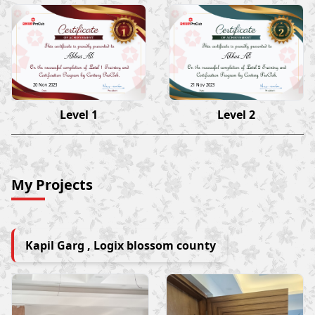
Abbas Ali
Abbas Ali
20 Nov 2023
21 Nov 2023
Level 1
Level 2
My Projects
Kapil Garg , Logix blossom county