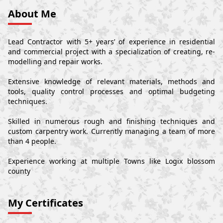
About Me
Lead Contractor with 5+ years’ of experience in residential
and commercial project with a specialization of creating, re-
modelling and repair works.
Extensive knowledge of relevant materials, methods and
tools, quality control processes and optimal budgeting
techniques.
Skilled in numerous rough and finishing techniques and
custom carpentry work. Currently managing a team of more
than 4 people.
Experience working at multiple Towns like Logix blossom
county
My Certificates