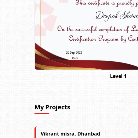
Deepak Shar
26 Sep 2023
Level 1
My Projects
Vikrant misra, Dhanbad