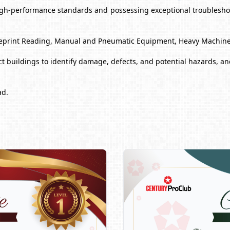
high-performance standards and possessing exceptional troubleshoo
 Blueprint Reading, Manual and Pneumatic Equipment, Heavy Machin
 buildings to identify damage, defects, and potential hazards, and
ad.