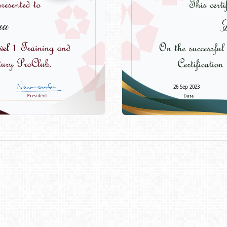
ma
D
26 Sep 2023