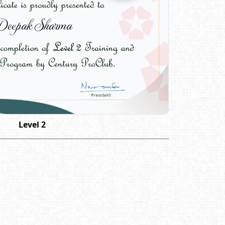
eepak Sharma
Level 2