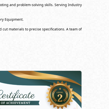
ting and problem-solving skills. Serving Industry
ery Equipment.
 cut materials to precise specifications. A team of