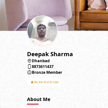
Deepak Sharma
Dhanbad
8873611437
Bronze Member
★
Be the first to rate
About Me