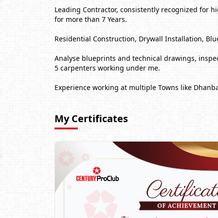
Leading Contractor, consistently recognized for 
for more than 7 Years.
Residential Construction, Drywall Installation,
Analyse blueprints and technical drawings, inspect
5 carpenters working under me.
Experience working at multiple Towns like Dhanb
My Certificates