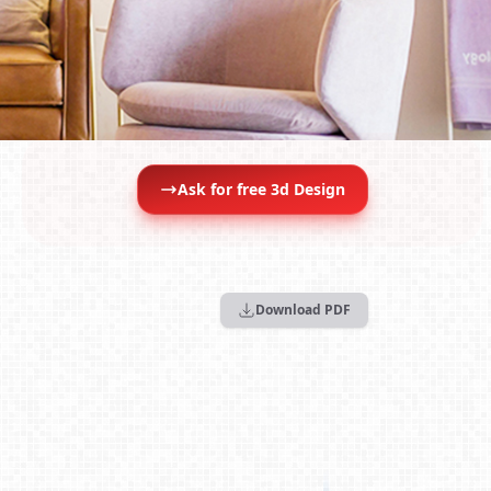
Ask for free 3d Design
Download PDF